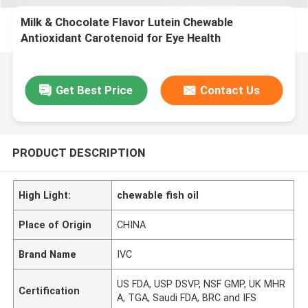
Milk & Chocolate Flavor Lutein Chewable
Antioxidant Carotenoid for Eye Health
Get Best Price
Contact Us
PRODUCT DESCRIPTION
High Light:
chewable fish oil
Place of Origin
CHINA
Brand Name
IVC
US FDA, USP DSVP, NSF GMP, UK MHR
Certification
A, TGA, Saudi FDA, BRC and IFS