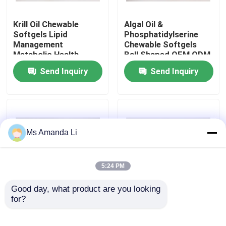
Krill Oil Chewable
Algal Oil &
Factory Tour
Softgels Lipid
Phosphatidylserine
Management
Chewable Softgels
Metabolic Health
Ball Shaped OEM ODM
Quality Control
Natural Brain
Service
Send Inquiry
Send Inquiry
Supplements
Contact Us
News
Ms Amanda Li
Cases
5:24 PM
Request A Quote
Good day, what product are you looking 
for?
Haematococcus
Chocolate Flavor
Pluvialis Chewable Ivc
Lutein Chewable
IVC Supplements
Health Softgels
Softgels For Eye