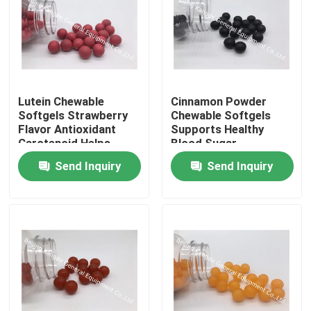
Lutein Chewable
Cinnamon Powder
Softgels Strawberry
Chewable Softgels
Flavor Antioxidant
Supports Healthy
Carotenoid Helps
Blood Sugar
Protect And
Antioxidant
Send Inquiry
Send Inquiry
Strengthen The Vision
Home
Products
About Us