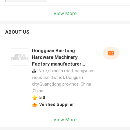
View More
ABOUT US
Dongguan Bai-tong
Hardware Machinery
Factory manufacturer
profile
No.7,shihuan road, sangyuan
industrial district, Donguan
city,Guangdong province, China
,China
5.0
Verified Supplier
View More