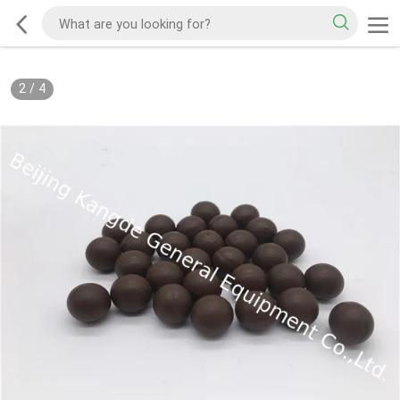
2
/
4