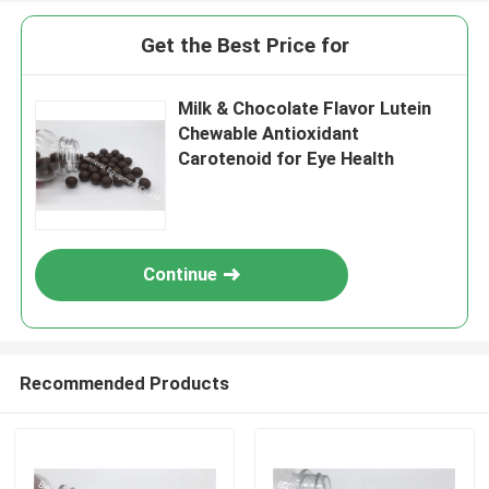
Get the Best Price for
Milk & Chocolate Flavor Lutein
Chewable Antioxidant
Carotenoid for Eye Health
Continue
Recommended Products