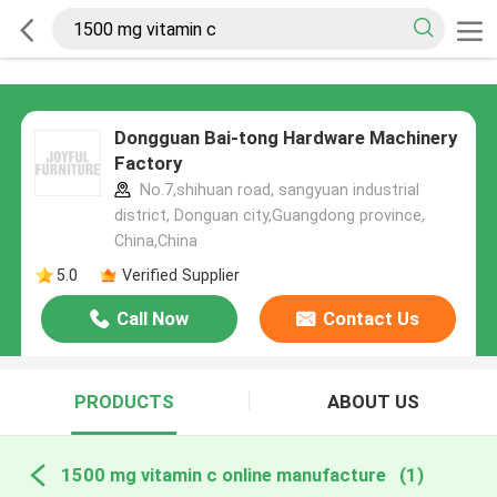
Dongguan Bai-tong Hardware Machinery
Factory
No.7,shihuan road, sangyuan industrial
district, Donguan city,Guangdong province,
China,China
5.0
Verified Supplier
Call Now
Contact Us
PRODUCTS
ABOUT US
1500 mg vitamin c online manufacture
(1)