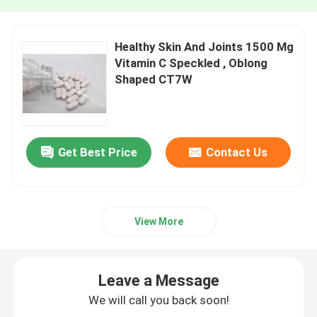
Healthy Skin And Joints 1500 Mg
Vitamin C Speckled , Oblong
Shaped CT7W
Get Best Price
Contact Us
View More
Leave a Message
We will call you back soon!