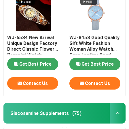
WJ-6534 New Arrival
WJ-8453 Good Quality
Unique Design Factory
Gift White Fashion
Direct Classic Flower
Woman Alloy Watch
Bracelet Watch
Case Leather Band
Strap Watch
Get Best Price
Get Best Price
Contact Us
Contact Us
Glucosamine Supplements
(75)