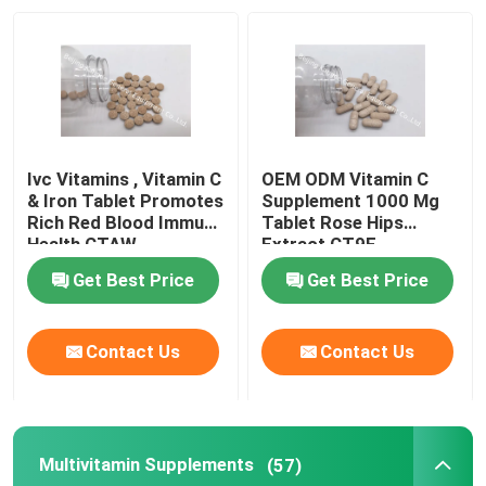
Factory Tour
Quality Control
Ivc Vitamins , Vitamin C
OEM ODM Vitamin C
Contact Us
& Iron Tablet Promotes
Supplement 1000 Mg
Rich Red Blood Immune
Tablet Rose Hips
Health CTAW
Extract CT9F
News
Get Best Price
Get Best Price
Cases
Contact Us
Contact Us
Request A Quote
Multivitamin Supplements
(57)
IVC Supplements