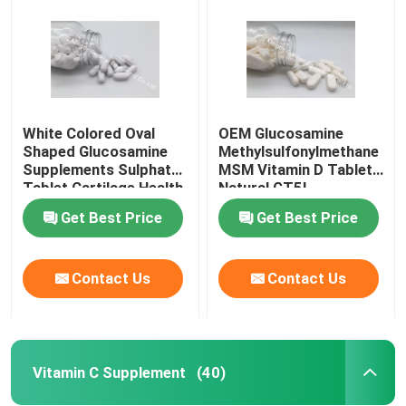
White Colored Oval
OEM Glucosamine
Shaped Glucosamine
Methylsulfonylmethane
Supplements Sulphate
MSM Vitamin D Tablet
Tablet Cartilage Health
Natural GT5L
Shark GT63
Get Best Price
Get Best Price
Contact Us
Contact Us
Home
Products
Vitamin C Supplement
(40)
About Us