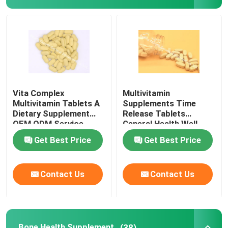
Glucosamine Supplements
Vitamin C Supplement
Multivitamin Supplements
Vita Complex
Multivitamin
Multivitamin Tablets A
Supplements Time
Dietary Supplement
Release Tablets
Bone Health Supplement
OEM ODM Service
General Health Well
MT5S
Being A Dietary MT4E
Get Best Price
Get Best Price
Herbal Food Supplement
Contact Us
Contact Us
Energy Support Supplements
Sports Nutrition Supplements
Bone Health Supplement
(38)