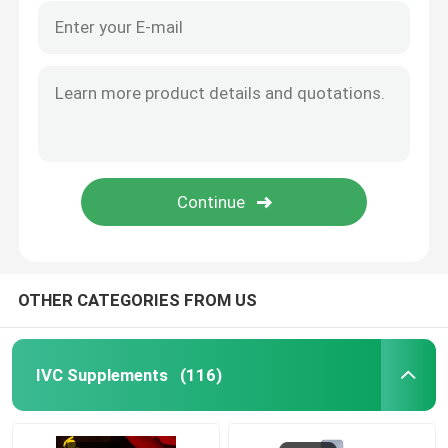
OTHER CATEGORIES FROM US
IVC Supplements
(116)