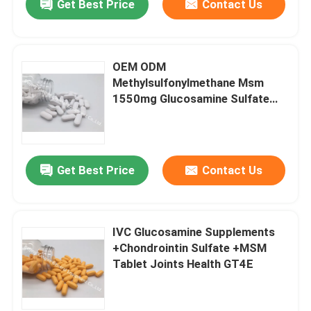
Get Best Price
Contact Us
OEM ODM
Methylsulfonylmethane Msm
1550mg Glucosamine Sulfate
Skin And Nail Health OT2X
Get Best Price
Contact Us
IVC Glucosamine Supplements
+Chondrointin Sulfate +MSM
Tablet Joints Health GT4E