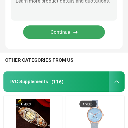
Eye Health Supplements
Chewable Softgels
Vegetarian Softgels
OTHER CATEGORIES FROM US
Fish Oil Supplements
IVC Supplements
(116)
Nervous System Supplements
Women'S Health Supplements
Vitamin E Supplement