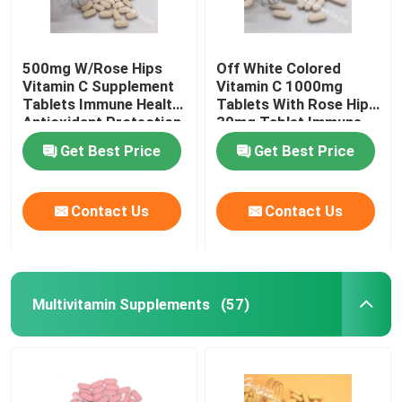
500mg W/Rose Hips
Off White Colored
Vitamin C Supplement
Vitamin C 1000mg
Tablets Immune Health
Tablets With Rose Hips
Antioxidant Protection
30mg Tablet Immune
CTDA
Health CT1D
Get Best Price
Get Best Price
Contact Us
Contact Us
Multivitamin Supplements
(57)