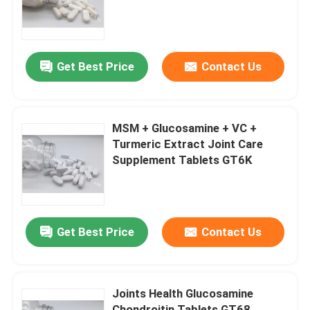
Factory Tour
Get Best Price
Contact Us
Quality Control
Contact Us
MSM + Glucosamine + VC +
Turmeric Extract Joint Care
Supplement Tablets GT6K
News
Cases
Get Best Price
Contact Us
Request A Quote
Joints Health Glucosamine
IVC Supplements
Chondroitin Tablets GT68