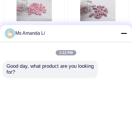
Dental Health Sunshine
Multi Mineral Tablet
Ms Amanda Li
Bone Vitamins
Bone Health
Supplements VT4Q ,
Supplement Stops
Chewable Vitamin D
Bleeding BT7N
1:12 PM
Tablets
Get Best Price
Get Best Price
Good day, what product are you looking 
for?
Contact Us
Contact Us
View More
Home
About Us
Contact Us
Desktop Site
Sitemap
Privacy Policy