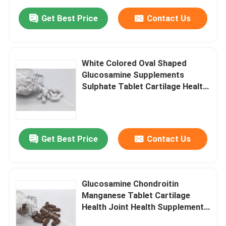
Get Best Price
Contact Us
White Colored Oval Shaped
Glucosamine Supplements
Sulphate Tablet Cartilage Health
Shark GT63
Get Best Price
Contact Us
Glucosamine Chondroitin
Manganese Tablet Cartilage
Health Joint Health Supplements
GT4R