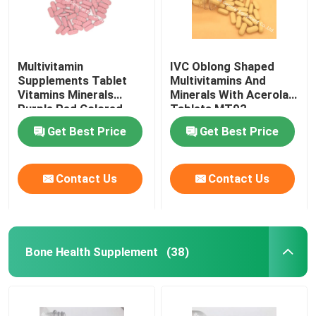
Multivitamin
IVC Oblong Shaped
Supplements Tablet
Multivitamins And
Vitamins Minerals
Minerals With Acerola
Purple Red Colored
Tablets MT92
MT9G
Get Best Price
Get Best Price
Contact Us
Contact Us
Bone Health Supplement
(38)