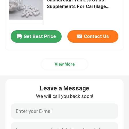
Supplements For Cartilage
Health
Glucosamine Supplements
Vitamin C Supplement
Get Best Price
Contact Us
Multivitamin Supplements
View More
Bone Health Supplement
Leave a Message
Herbal Food Supplement
We will call you back soon!
Energy Support Supplements
Sports Nutrition Supplements