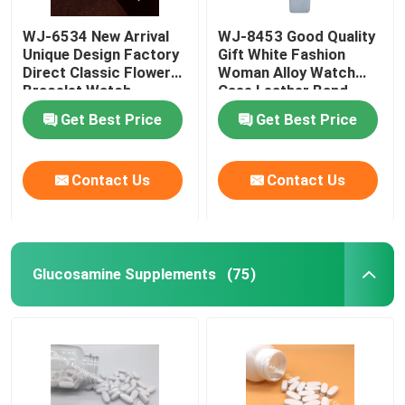
WJ-6534 New Arrival
WJ-8453 Good Quality
Weight Management Supplements
Unique Design Factory
Gift White Fashion
Direct Classic Flower
Woman Alloy Watch
Bracelet Watch
Case Leather Band
Strap Watch
Get Best Price
Get Best Price
Contact Us
Contact Us
Glucosamine Supplements
(75)