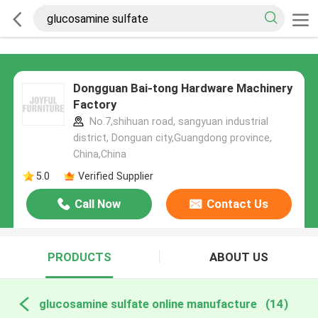
Dongguan Bai-tong Hardware Machinery
Factory
No.7,shihuan road, sangyuan industrial
district, Donguan city,Guangdong province,
China,China
5.0
Verified Supplier
Call Now
Contact Us
PRODUCTS
ABOUT US
glucosamine sulfate online manufacture
(14)