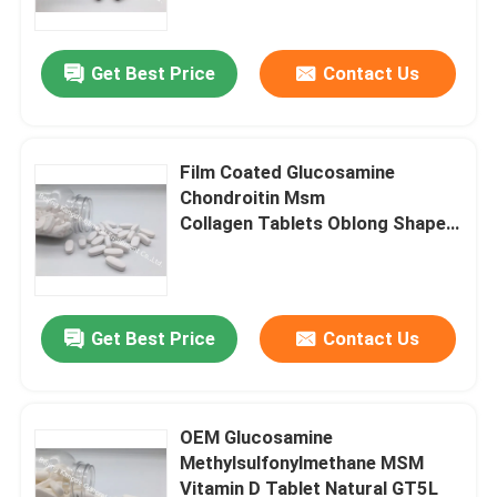
Get Best Price
Contact Us
Film Coated Glucosamine
Chondroitin Msm
Collagen Tablets Oblong Shaped
GT2D
Get Best Price
Contact Us
Home
Products
OEM Glucosamine
Methylsulfonylmethane MSM
Vitamin D Tablet Natural GT5L
About Us