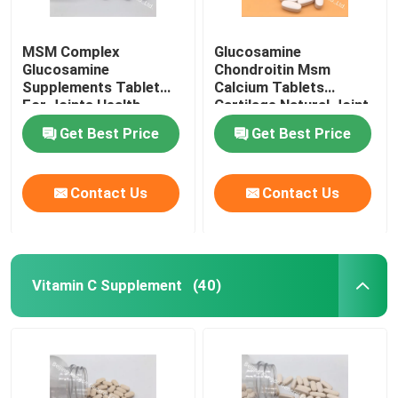
MSM Complex
Glucosamine
Glucosamine
Chondroitin Msm
Supplements Tablet
Calcium Tablets
For Joints Health
Cartilage Natural Joint
Cartilage OT1Y
Supplements GT4J
Get Best Price
Get Best Price
Contact Us
Contact Us
Vitamin C Supplement
(40)