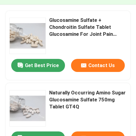
Glucosamine Sulfate +
Chondroitin Sulfate Tablet
Glucosamine For Joint Pain
Cartilage Health GT4A
Get Best Price
Contact Us
Naturally Occurring Amino Sugar
Glucosamine Sulfate 750mg
Tablet GT4Q