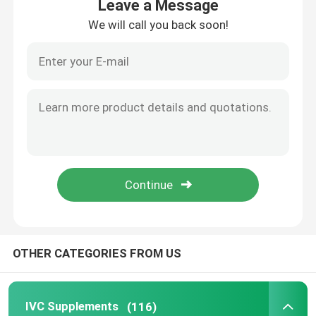
Leave a Message
We will call you back soon!
Home
OTHER CATEGORIES FROM US
Products
IVC Supplements
(116)
About Us