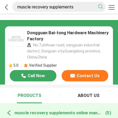
Dongguan Bai-tong Hardware Machinery
Factory
No.7,shihuan road, sangyuan industrial
district, Donguan city,Guangdong province,
China,China
5.0
Verified Supplier
Call Now
Contact Us
PRODUCTS
ABOUT US
muscle recovery supplements online manufacture
(5)