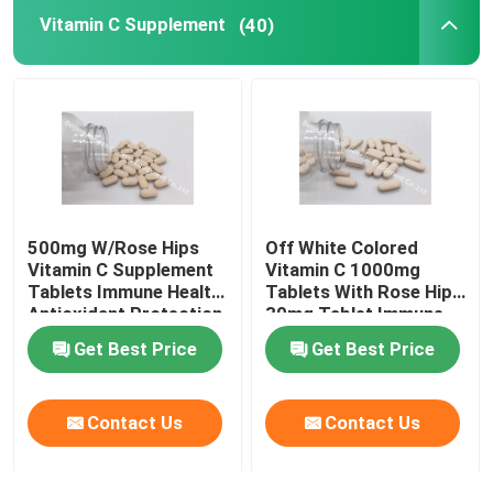
Vitamin C Supplement
(40)
Eye Health Supplements
Chewable Softgels
Vegetarian Softgels
500mg W/Rose Hips
Off White Colored
Fish Oil Supplements
Vitamin C Supplement
Vitamin C 1000mg
Tablets Immune Health
Tablets With Rose Hips
Antioxidant Protection
30mg Tablet Immune
Nervous System Supplements
CTDA
Health CT1D
Get Best Price
Get Best Price
Women'S Health Supplements
Contact Us
Contact Us
Vitamin E Supplement