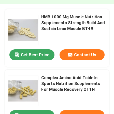
HMB 1000 Mg Muscle Nutrition
Supplements Strength Build And
Sustain Lean Muscle BT49
Get Best Price
Contact Us
Complex Amino Acid Tablets
Sports Nutrition Supplements
For Muscle Recovery OT1N