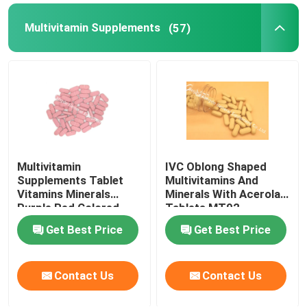
Multivitamin Supplements
(57)
Weight Management Supplements
Multivitamin
IVC Oblong Shaped
Supplements Tablet
Multivitamins And
Vitamins Minerals
Minerals With Acerola
Purple Red Colored
Tablets MT92
MT9G
Get Best Price
Get Best Price
Contact Us
Contact Us