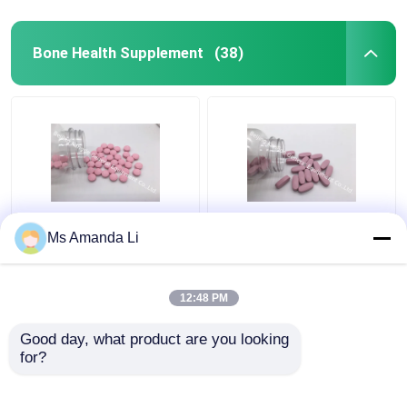
Bone Health Supplement
(38)
Dental Health Sunshine
Multi Mineral Tablet
Ms Amanda Li
Bone Vitamins
Bone Health
Supplements VT4Q ,
Supplement Stops
Chewable Vitamin D
Bleeding BT7N
12:48 PM
Tablets
Get Best Price
Get Best Price
Good day, what product are you looking 
for?
Contact Us
Contact Us