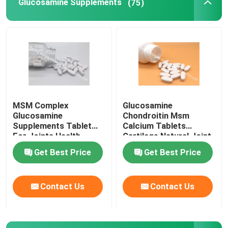
Glucosamine Supplements
(75)
Glucosamine Supplements
Vitamin C Supplement
Multivitamin Supplements
MSM Complex
Glucosamine
Glucosamine
Chondroitin Msm
Bone Health Supplement
Supplements Tablet
Calcium Tablets
For Joints Health
Cartilage Natural Joint
Cartilage OT1Y
Supplements GT4J
Get Best Price
Get Best Price
Herbal Food Supplement
Contact Us
Contact Us
Energy Support Supplements
Sports Nutrition Supplements