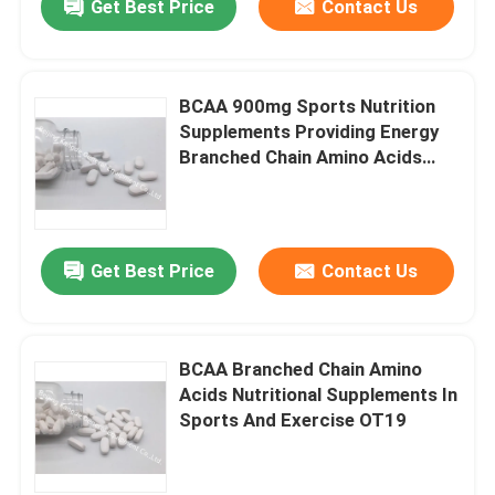
Get Best Price
Contact Us
BCAA 900mg Sports Nutrition
Supplements Providing Energy
Branched Chain Amino Acids
2:1:1OT1X
Get Best Price
Contact Us
BCAA Branched Chain Amino
Acids Nutritional Supplements In
Sports And Exercise OT19