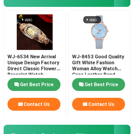
Factory Tour
Quality Control
Contact Us
WJ-6534 New Arrival
WJ-8453 Good Quality
Unique Design Factory
Gift White Fashion
Direct Classic Flower
Woman Alloy Watch
News
Bracelet Watch
Case Leather Band
Strap Watch
Get Best Price
Get Best Price
Cases
Contact Us
Contact Us
Request A Quote
IVC Supplements