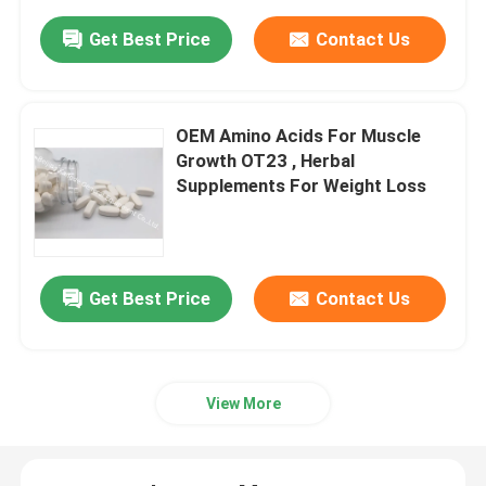
Get Best Price
Contact Us
OEM Amino Acids For Muscle
Growth OT23 , Herbal
Supplements For Weight Loss
Get Best Price
Contact Us
View More