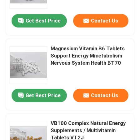
Get Best Price
Contact Us
Magnesium Vitamin B6 Tablets
Support Energy Mmetabolism
Nervous System Health BT70
Get Best Price
Contact Us
Home
Products
VB100 Complex Natural Energy
Supplements / Multivitamin
Tablets VT2J
About Us