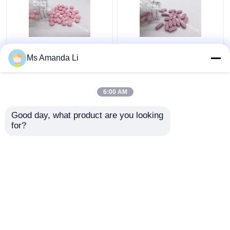
Dental Health Sunshine
Multi Mineral Tablet
Ms Amanda Li
Bone Vitamins
Bone Health
Supplements VT4Q ,
Supplement Stops
Chewable Vitamin D
Bleeding BT7N
6:00 AM
Tablets
Get Best Price
Get Best Price
Good day, what product are you looking 
for?
Contact Us
Contact Us
View More
Home
About Us
Contact Us
Desktop Site
Sitemap
Privacy Policy