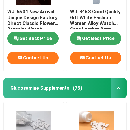
WJ-6534 New Arrival
WJ-8453 Good Quality
Weight Management Supplements
Unique Design Factory
Gift White Fashion
Direct Classic Flower
Woman Alloy Watch
Bracelet Watch
Case Leather Band
Strap Watch
Get Best Price
Get Best Price
Contact Us
Contact Us
Glucosamine Supplements
(75)