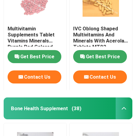
Multivitamin
IVC Oblong Shaped
Supplements Tablet
Multivitamins And
Vitamins Minerals
Minerals With Acerola
Purple Red Colored
Tablets MT92
MT9G
Get Best Price
Get Best Price
Contact Us
Contact Us
Bone Health Supplement
(38)