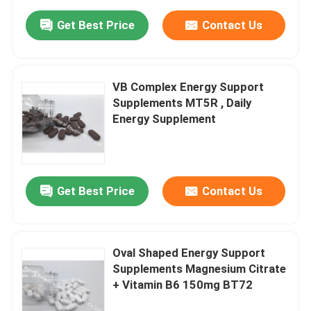
Get Best Price
Contact Us
VB Complex Energy Support
Supplements MT5R , Daily
Energy Supplement
Get Best Price
Contact Us
Oval Shaped Energy Support
Supplements Magnesium Citrate
+ Vitamin B6 150mg BT72