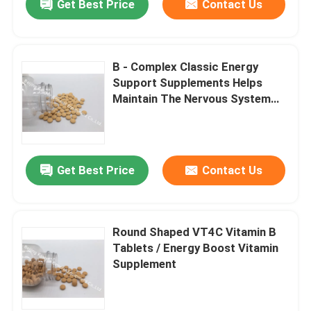
Get Best Price
Contact Us
B - Complex Classic Energy
Support Supplements Helps
Maintain The Nervous System
VT4D
Get Best Price
Contact Us
Round Shaped VT4C Vitamin B
Tablets / Energy Boost Vitamin
Supplement