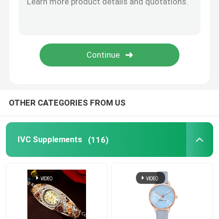
Eye Health Supplements
Chewable Softgels
Vegetarian Softgels
OTHER CATEGORIES FROM US
Fish Oil Supplements
IVC Supplements
(116)
Nervous System Supplements
Women'S Health Supplements
Vitamin E Supplement