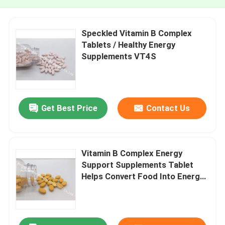
Speckled Vitamin B Complex
Tablets / Healthy Energy
Supplements VT4S
Get Best Price
Contact Us
Vitamin B Complex Energy
Support Supplements Tablet
Helps Convert Food Into Energy
Stress VT54