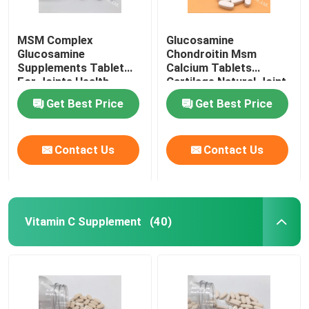
MSM Complex
Glucosamine
Glucosamine
Chondroitin Msm
Supplements Tablet
Calcium Tablets
For Joints Health
Cartilage Natural Joint
Cartilage OT1Y
Supplements GT4J
Get Best Price
Get Best Price
Contact Us
Contact Us
Vitamin C Supplement
(40)