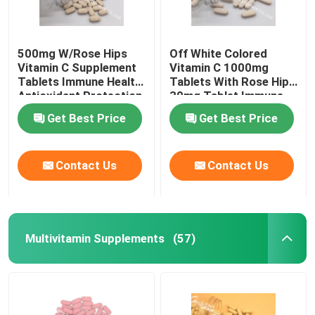
500mg W/Rose Hips
Off White Colored
Vitamin C Supplement
Vitamin C 1000mg
Tablets Immune Health
Tablets With Rose Hips
Antioxidant Protection
30mg Tablet Immune
CTDA
Health CT1D
Get Best Price
Get Best Price
Contact Us
Contact Us
Multivitamin Supplements
(57)