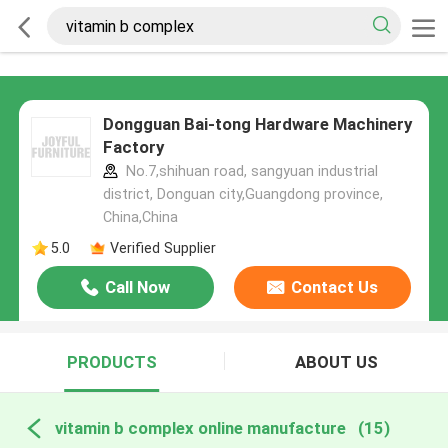
Dongguan Bai-tong Hardware Machinery
Factory
No.7,shihuan road, sangyuan industrial
district, Donguan city,Guangdong province,
China,China
5.0
Verified Supplier
Call Now
Contact Us
PRODUCTS
ABOUT US
vitamin b complex online manufacture
(15)