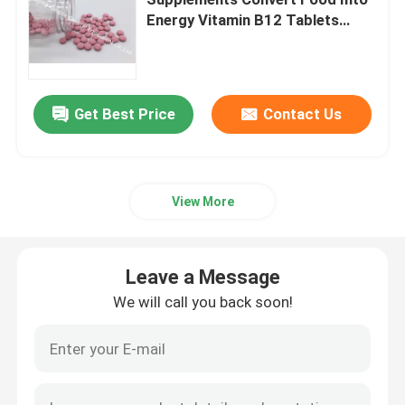
Energy Vitamin B12 Tablets
VT47
Glucosamine Supplements
Vitamin C Supplement
Get Best Price
Contact Us
Multivitamin Supplements
View More
Bone Health Supplement
Leave a Message
Herbal Food Supplement
We will call you back soon!
Energy Support Supplements
Sports Nutrition Supplements