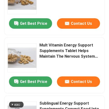
Factory Tour
Get Best Price
Contact Us
Quality Control
Contact Us
Mult Vitamin Energy Support
Supplements Tablet Helps
Maintain The Nervous System
News
MT94
Cases
Get Best Price
Contact Us
Request A Quote
Sublingual Energy Support
IVC Supplements
Supplements Convert Food Into