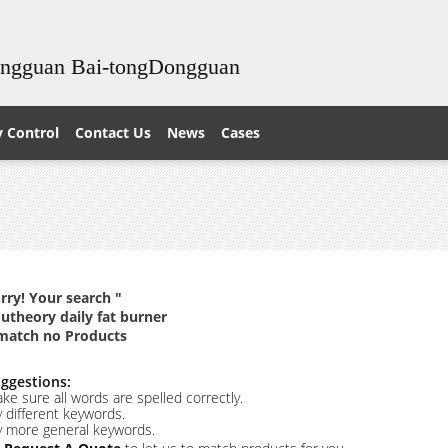
ongguan Bai-tongDongguan
y Control
Contact Us
News
Cases
rry! Your search "
utheory daily fat burner
match no Products
ggestions:
ke sure all words are spelled correctly.
y different keywords.
y more general keywords.