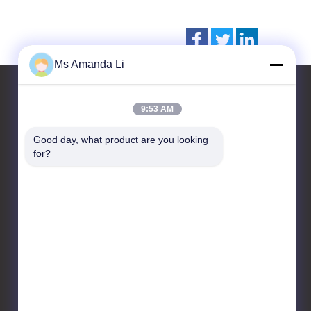
Ms Amanda Li
9:53 AM
Contact Us
Good day, what product are you looking 
for?
Dongguan Bai-tong Hardware
Machinery Factory
No.7,shihuan road,
sangyuan industrial district,
Donguan city,Guangdong
province, China
86-769-22259980
yangyang@gmail.com