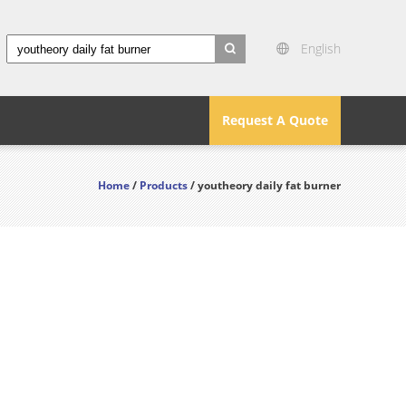
English
search
Request A Quote
Home
/
Products
/ youtheory daily fat burner