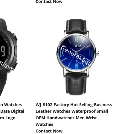
Contact Now
s
Show Details
en Watches
WJ-8102 Factory Hot Selling Business
ate Digital
Leather Watches Waterproof Small
om Logo
OEM Handwatches Men Wrist
Watches
Contact Now