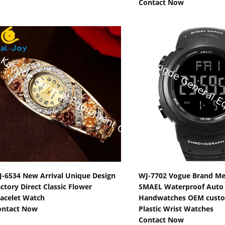
Contact Now
Show Details
Show Detail
-6534 New Arrival Unique Design
WJ-7702 Vogue Brand M
ctory Direct Classic Flower
SMAEL Waterproof Auto D
acelet Watch
Handwatches OEM cust
ontact Now
Plastic Wrist Watches
Contact Now