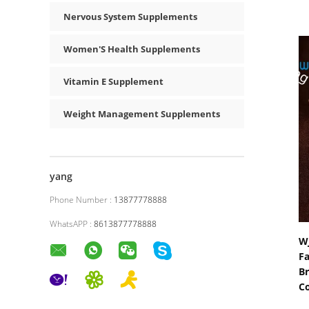
Nervous System Supplements
Women'S Health Supplements
Vitamin E Supplement
Weight Management Supplements
yang
Phone Number :
13877778888
WhatsAPP :
8613877778888
WJ
Fa
Br
C