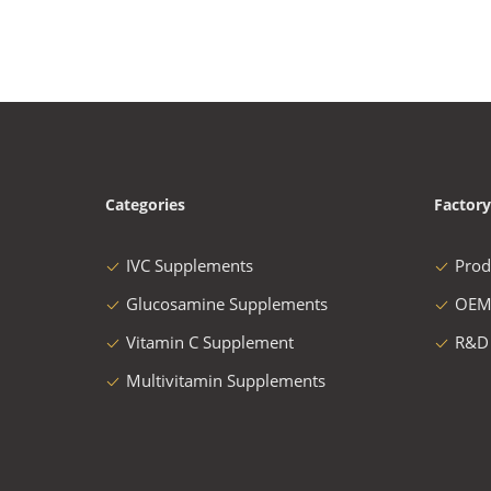
Categories
Factory
IVC Supplements
Prod
Glucosamine Supplements
OEM
Vitamin C Supplement
R&D
Multivitamin Supplements