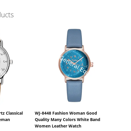
ducts
s
Show Details
tz Classical
WJ-8448 Fashion Woman Good
leman
Quality Many Colors White Band
Women Leather Watch