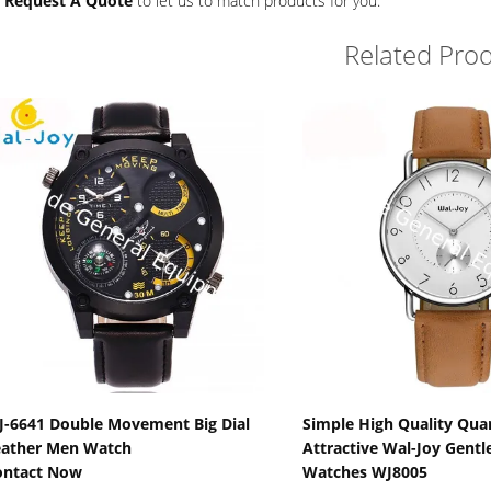
r
Request A Quote
to let us to match products for you.
Related Pro
Show Details
Show Detail
-6641 Double Movement Big Dial
Simple High Quality Quar
eather Men Watch
Attractive Wal-Joy Gent
ontact Now
Watches WJ8005