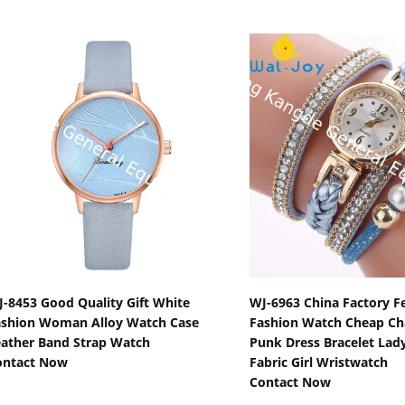
Show Details
Show Detail
-8453 Good Quality Gift White
WJ-6963 China Factory F
ashion Woman Alloy Watch Case
Fashion Watch Cheap C
ather Band Strap Watch
Punk Dress Bracelet Lad
ontact Now
Fabric Girl Wristwatch
Contact Now