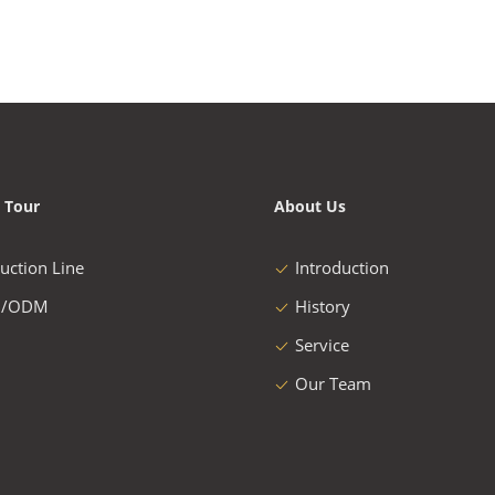
 Tour
About Us
uction Line
Introduction
/ODM
History
Service
Our Team