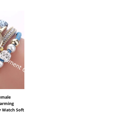
s
emale
harming
y Watch Soft