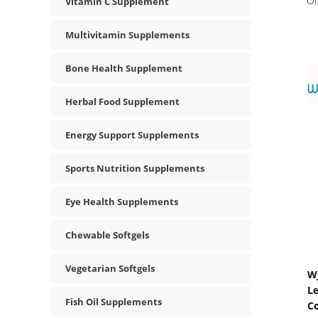
O
Vitamin C Supplement
Multivitamin Supplements
Bone Health Supplement
Herbal Food Supplement
Energy Support Supplements
Sports Nutrition Supplements
Eye Health Supplements
Chewable Softgels
Vegetarian Softgels
WJ
L
Fish Oil Supplements
C