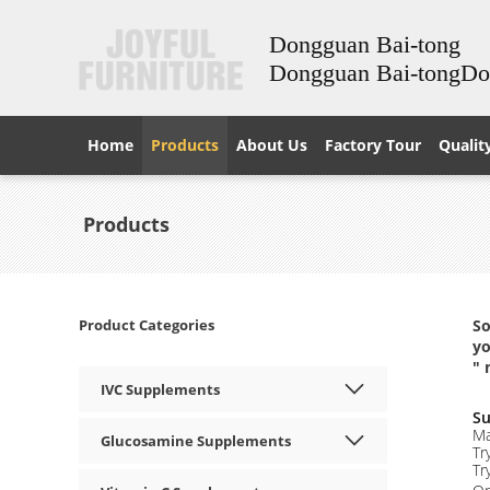
Dongguan Bai-tong
Dongguan Bai-tongD
Home
Products
About Us
Factory Tour
Qualit
Products
Product Categories
So
yo
" 
IVC Supplements
Su
Ma
Glucosamine Supplements
Tr
Tr