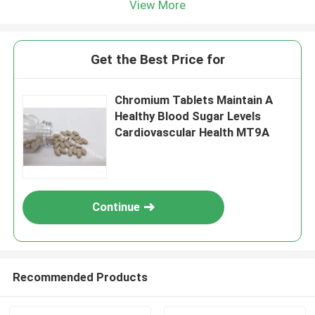
View More
Get the Best Price for
Chromium Tablets Maintain A
Healthy Blood Sugar Levels
Cardiovascular Health MT9A
Continue
Recommended Products