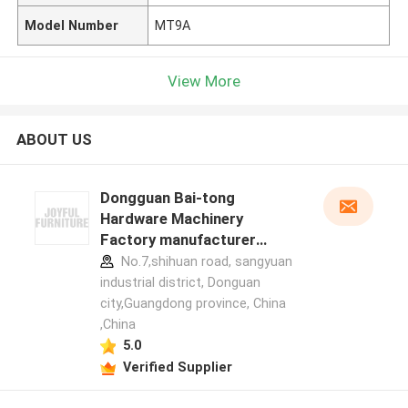
Model Number
MT9A
View More
ABOUT US
Dongguan Bai-tong
Hardware Machinery
Factory manufacturer
profile
No.7,shihuan road, sangyuan
industrial district, Donguan
city,Guangdong province, China
,China
5.0
Verified Supplier