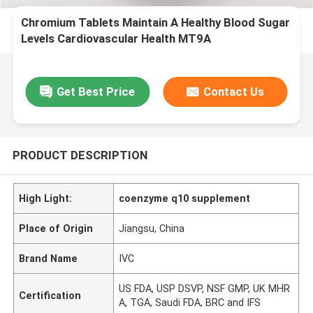
Chromium Tablets Maintain A Healthy Blood Sugar
Levels Cardiovascular Health MT9A
Get Best Price
Contact Us
PRODUCT DESCRIPTION
High Light:
coenzyme q10 supplement
Place of Origin
Jiangsu, China
Brand Name
IVC
US FDA, USP DSVP, NSF GMP, UK MHR
Certification
A, TGA, Saudi FDA, BRC and IFS