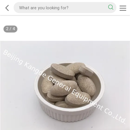
2
/
4