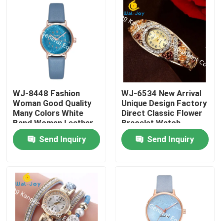
WJ-8448 Fashion
WJ-6534 New Arrival
Woman Good Quality
Unique Design Factory
Many Colors White
Direct Classic Flower
Band Women Leather
Bracelet Watch
Watch
Send Inquiry
Send Inquiry
Home
Products
About Us