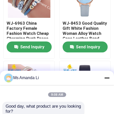
Factory Tour
WJ-6963 China
WJ-8453 Good Quality
Factory Female
Gift White Fashion
Quality Control
Fashion Watch Cheap
Woman Alloy Watch
Charming Punk Dress
Case Leather Band
Bracelet Lady Watch
Strap Watch
Send Inquiry
Send Inquiry
Contact Us
Soft Fabric Girl
Wristwatch
News
Ms Amanda Li
Cases
Request A Quote
9:08 AM
Good day, what product are you looking 
IVC Supplements
for?
WJ-6963 New Arrival
WJ-6737 Alibaba