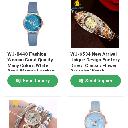
WJ-8448 Fashion
WJ-6534 New Arrival
Woman Good Quality
Unique Design Factory
Many Colors White
Direct Classic Flower
Band Women Leather
Bracelet Watch
Watch
Send Inquiry
Send Inquiry
Home
Products
About Us