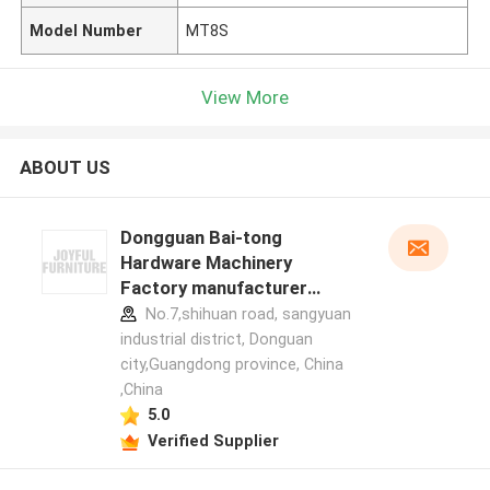
Model Number
MT8S
View More
ABOUT US
Dongguan Bai-tong
Hardware Machinery
Factory manufacturer
profile
No.7,shihuan road, sangyuan
industrial district, Donguan
city,Guangdong province, China
,China
5.0
Verified Supplier