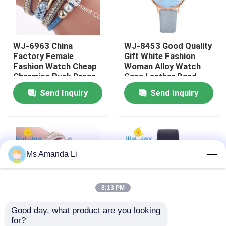
Factory Tour
WJ-6963 China
WJ-8453 Good Quality
Factory Female
Gift White Fashion
Quality Control
Fashion Watch Cheap
Woman Alloy Watch
Charming Punk Dress
Case Leather Band
Bracelet Lady Watch
Strap Watch
Send Inquiry
Send Inquiry
Contact Us
Soft Fabric Girl
Wristwatch
News
Ms Amanda Li
Cases
Request A Quote
8:13 PM
Good day, what product are you looking 
IVC Supplements
for?
WJ-6963 New Arrival
WJ-6737 Alibaba