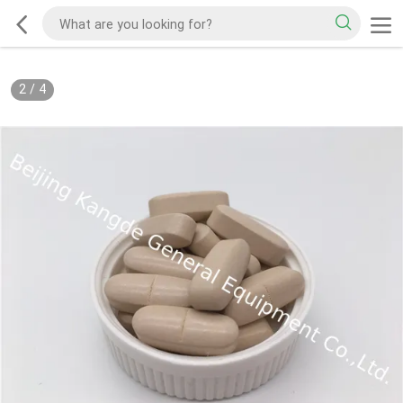
2
/
4