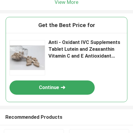
View More
Get the Best Price for
Anti - Oxidant IVC Supplements
Tablet Lutein and Zeaxanthin
Vitamin C and E Antioxidant
Protection MT8S
Continue
Recommended Products