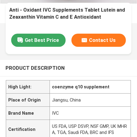
Anti - Oxidant IVC Supplements Tablet Lutein and
Zeaxanthin Vitamin C and E Antioxidant
Protection MT8S
Get Best Price
Contact Us
PRODUCT DESCRIPTION
High Light:
coenzyme q10 supplement
Place of Origin
Jiangsu, China
Brand Name
IVC
US FDA, USP DSVP, NSF GMP, UK MHR
Certification
A, TGA, Saudi FDA, BRC and IFS