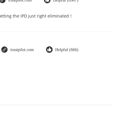
trustpilot.com
Helpful (8987)
Getting the IPD just right eliminated！
trustpilot.com
Helpful (666)