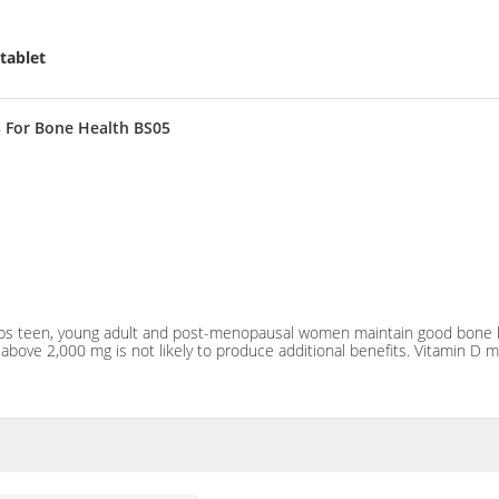
tablet
 For Bone Health BS05
lps teen, young adult and post-menopausal women maintain good bone he
ke above 2,000 mg is not likely to produce additional benefits. Vitamin D 