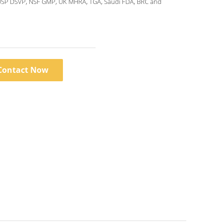
USP DSVP, NSF GMP, UK MHRA, TGA, Saudi FDA, BRC and
Contact Now