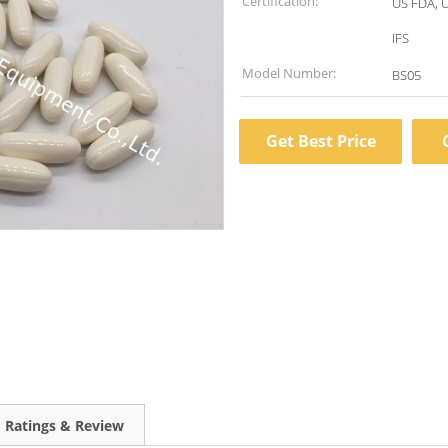
Certification:
US FDA, 
IFS
Model Number:
BS05
Get Best Price
Ratings & Review