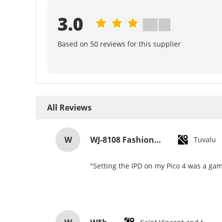
3.0
Based on 50 reviews for this supplier
All Reviews
W
WJ-8108 Fashionable Simple Men's Watch Waterproof High-quality Quartz watch High-grade Small MOQ OEM watch
Tuvalu
"Setting the IPD on my Pico 4 was a gam