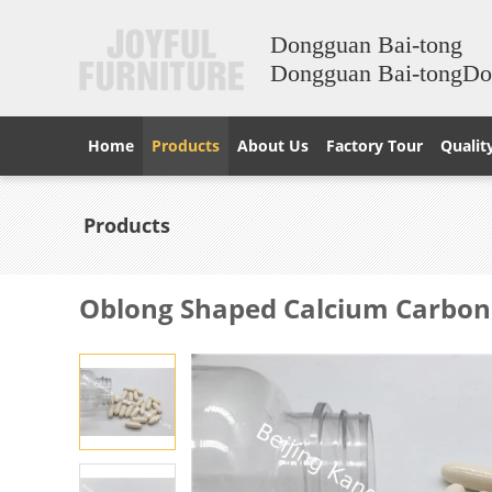
Dongguan Bai-tong
Dongguan Bai-tongD
Home
Products
About Us
Factory Tour
Qualit
Products
Oblong Shaped Calcium Carbona