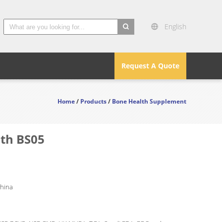
English
search
Request A Quote
Home
/
Products
/
Bone Health Supplement
lth BS05
China