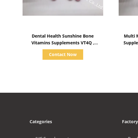
Show Details
Dental Health Sunshine Bone
Multi 
Vitamins Supplements VT4Q ,
Supple
Chewable Vitamin D Tablets
Contact Now
Categories
Factory