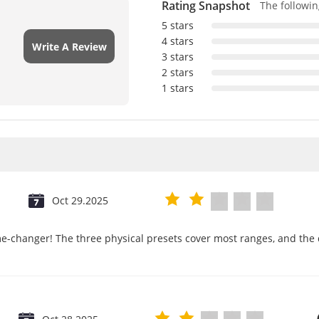
Rating Snapshot
The following
5 stars
4 stars
Write A Review
3 stars
2 stars
1 stars
Oct 29.2025
e-changer! The three physical presets cover most ranges, and the d