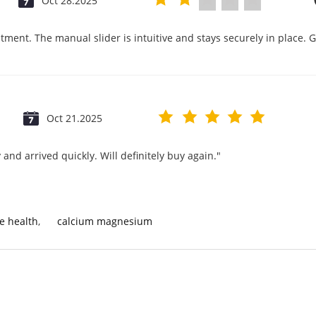
Oct 28.2025
tment. The manual slider is intuitive and stays securely in place. 
Oct 21.2025
and arrived quickly. Will definitely buy again."
e health
,
calcium magnesium