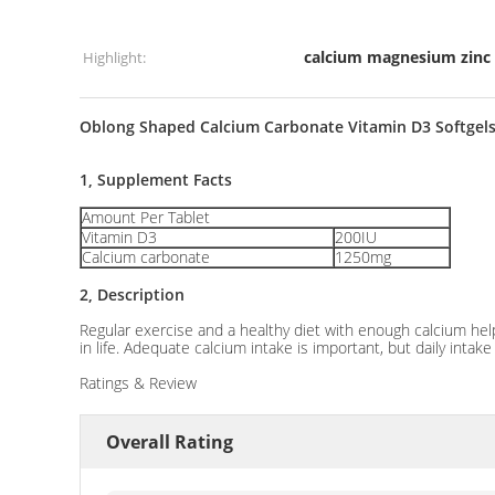
calcium magnesium zinc 
Highlight:
Oblong Shaped Calcium Carbonate Vitamin D3 Softgels
1, Supplement Facts
Amount Per Tablet
Vitamin D3
200IU
Calcium carbonate
1250mg
2, Description
Regular exercise and a healthy diet with enough calcium he
in life. Adequate calcium intake is important, but daily inta
Ratings & Review
Overall Rating