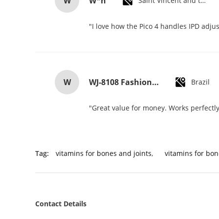
W
W*h
Saint Vincent and the Grenadines
"I love how the Pico 4 handles IPD adjus
W
WJ-8108 Fashionable Simple Men's Watch Waterproof High-quality Quartz watch High-grade Small MOQ OEM watch
Brazil
"Great value for money. Works perfectly 
Tag:
vitamins for bones and joints
,
vitamins for bon
Contact Details