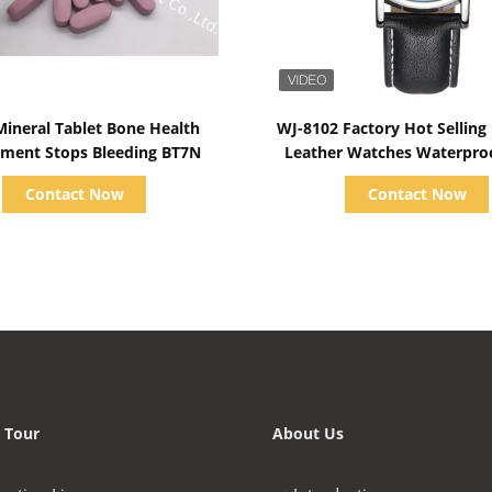
Show Details
Show Details
Mineral Tablet Bone Health
WJ-8102 Factory Hot Selling
ment Stops Bleeding BT7N
Leather Watches Waterpro
OEM Handwatches Men 
Contact Now
Contact Now
Watches
 Tour
About Us