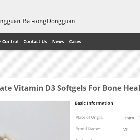
ongguan Bai-tongDongguan
y Control
Contact Us
News
Cases
te Vitamin D3 Softgels For Bone Hea
Basic Information
Place of Origin:
Jiangsu, 
Brand Name:
IVC