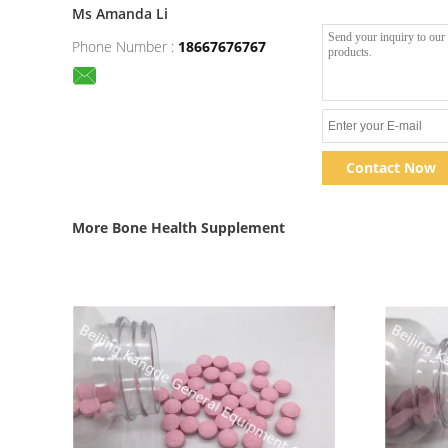
Ms Amanda Li
Phone Number :
18667676767
Contact Now
More Bone Health Supplement