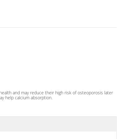
alth and may reduce their high risk of osteoporosis later
may help calcium absorption.