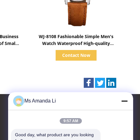
Show Details
 Business
WJ-8108 Fashionable Simple Men's
of Small
Watch Waterproof High-quality
Wrist
Quartz watch High-grade Small MOQ
Contact Now
OEM watch
Ms Amanda Li
9:57 AM
Contact Us
Good day, what product are you looking 
Dongguan Bai-tong Hardware