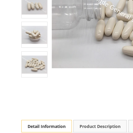
Detail Information
Product Description