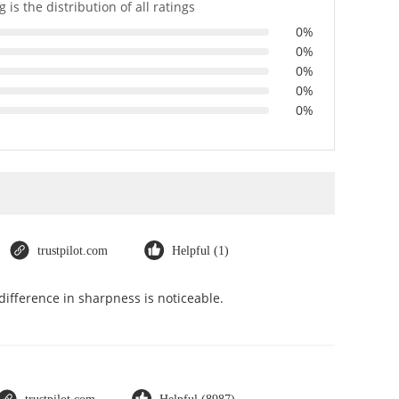
 is the distribution of all ratings
0%
0%
0%
0%
0%
trustpilot.com
Helpful (1)
ifference in sharpness is noticeable.