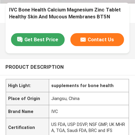
IVC Bone Health Calcium Magnesium Zinc Tablet
Healthy Skin And Mucous Membranes BT5N
Get Best Price
Contact Us
PRODUCT DESCRIPTION
High Light:
supplements for bone health
Place of Origin
Jiangsu, China
Brand Name
IVC
US FDA, USP DSVP, NSF GMP, UK MHR
Certification
A, TGA, Saudi FDA, BRC and IFS