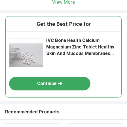
View More
Get the Best Price for
IVC Bone Health Calcium
Magnesium Zinc Tablet Healthy
Skin And Mucous Membranes
BT5N
Continue
Recommended Products