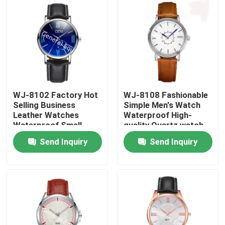
WJ-8102 Factory Hot
WJ-8108 Fashionable
Selling Business
Simple Men's Watch
Leather Watches
Waterproof High-
Waterproof Small
quality Quartz watch
OEM Handwatches
High-grade Small MOQ
Send Inquiry
Send Inquiry
Men Wrist Watches
OEM watch
Home
Products
About Us