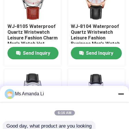
Factory Tour
WJ-8105 Waterproof
WJ-8104 Waterproof
Quartz Wristwatch
Quartz Wristwatch
Quality Control
Leisure Fashion Charm
Leisure Fashion
Men's Watch Hot
Business Men's Watch
Selling Small MOQ
Popular Small MOQ
Send Inquiry
Send Inquiry
Contact Us
OEM Watch
OEM Watch
News
Cases
Ms Amanda Li
Request A Quote
6:16 AM
IVC Supplements
Good day, what product are you looking 
WJ-8103 Small OEM
WJ-8101 Factory