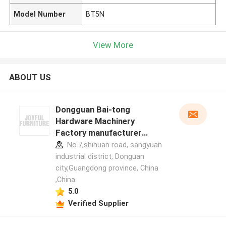
Model Number
BT5N
View More
ABOUT US
Dongguan Bai-tong
Hardware Machinery
Factory manufacturer
profile
No.7,shihuan road, sangyuan
industrial district, Donguan
city,Guangdong province, China
,China
5.0
Verified Supplier