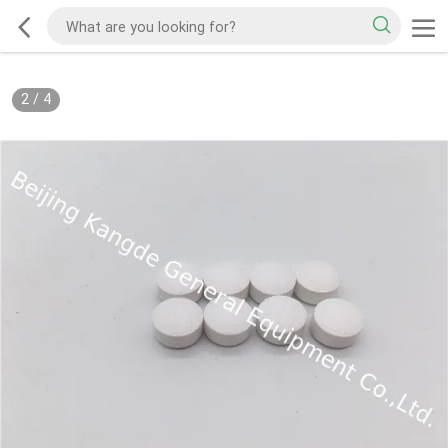
2
/
4