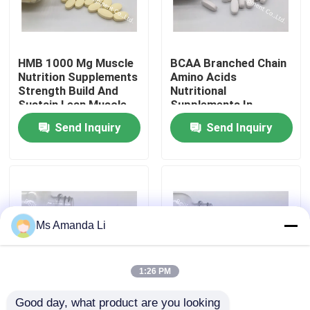
Factory Tour
HMB 1000 Mg Muscle
BCAA Branched Chain
Nutrition Supplements
Amino Acids
Quality Control
Strength Build And
Nutritional
Sustain Lean Muscle
Supplements In
BT49
Sports And
Send Inquiry
Send Inquiry
Contact Us
Exercise OT19
News
Cases
Ms Amanda Li
Request A Quote
1:26 PM
IVC Supplements
Good day, what product are you looking 
Complex Amino Acid
BCAA 900mg Sports