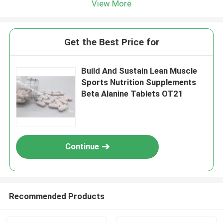
View More
Get the Best Price for
Build And Sustain Lean Muscle
Sports Nutrition Supplements
Beta Alanine Tablets OT21
Continue
Recommended Products