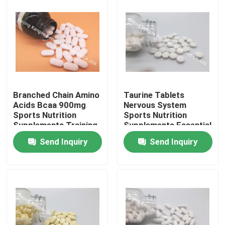
Branched Chain Amino
Taurine Tablets
Acids Bcaa 900mg
Nervous System
Sports Nutrition
Sports Nutrition
Supplements Training
Supplements Essential
Endurance OT1X
Amino Acid AT02
Send Inquiry
Send Inquiry
Home
Products
About Us