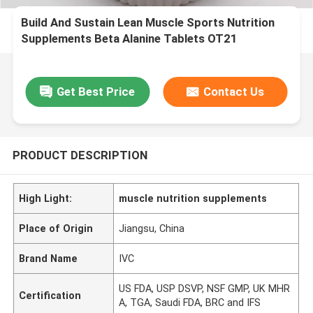
Build And Sustain Lean Muscle Sports Nutrition
Supplements Beta Alanine Tablets OT21
Get Best Price
Contact Us
PRODUCT DESCRIPTION
High Light:
muscle nutrition supplements
Place of Origin
Jiangsu, China
Brand Name
IVC
US FDA, USP DSVP, NSF GMP, UK MHR
Certification
A, TGA, Saudi FDA, BRC and IFS