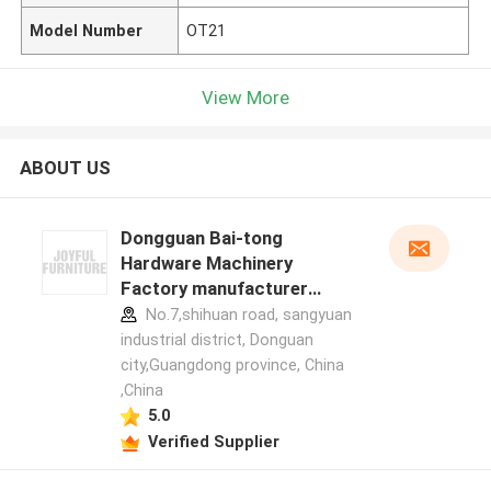
Model Number
OT21
View More
ABOUT US
Dongguan Bai-tong
Hardware Machinery
Factory manufacturer
profile
No.7,shihuan road, sangyuan
industrial district, Donguan
city,Guangdong province, China
,China
5.0
Verified Supplier