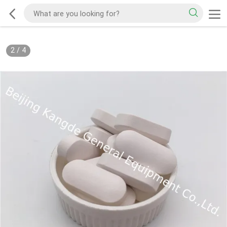
2
/
4