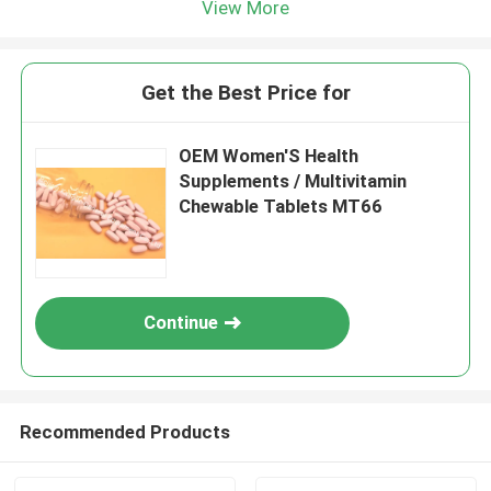
View More
Get the Best Price for
OEM Women'S Health
Supplements / Multivitamin
Chewable Tablets MT66
Continue
Recommended Products