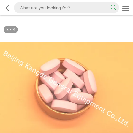
2
/
4