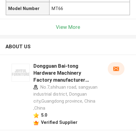
Model Number
MT66
View More
ABOUT US
Dongguan Bai-tong
Hardware Machinery
Factory manufacturer
profile
No.7,shihuan road, sangyuan
industrial district, Donguan
city,Guangdong province, China
,China
5.0
Verified Supplier