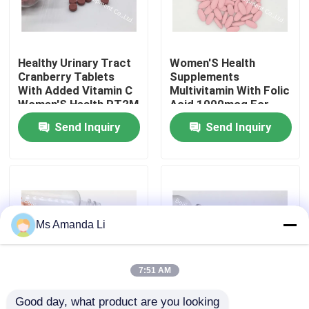
Factory Tour
Healthy Urinary Tract
Women'S Health
Cranberry Tablets
Supplements
Quality Control
With Added Vitamin C
Multivitamin With Folic
Women'S Health PT2M
Acid 1000mcg For
Prenatal Tablet MT3C
Send Inquiry
Send Inquiry
Contact Us
News
Cases
Ms Amanda Li
Request A Quote
7:51 AM
IVC Supplements
Good day, what product are you looking 
Woman Multivitamins
Multivitamin Women'S