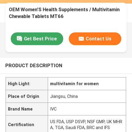
OEM Women'S Health Supplements / Multivitamin
Chewable Tablets MT66
Get Best Price
Contact Us
PRODUCT DESCRIPTION
High Light:
multivitamin for women
Place of Origin
Jiangsu, China
Brand Name
IVC
US FDA, USP DSVP, NSF GMP, UK MHR
Certification
A, TGA, Saudi FDA, BRC and IFS