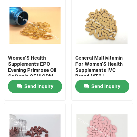
Women'S Health
General Multivitamin
Supplements EPO
For Women'S Health
Evening Primrose Oil
Supplements IVC
Softgels OEM ODM
Brand MT2J
PS03
Send Inquiry
Send Inquiry
Home
Products
About Us