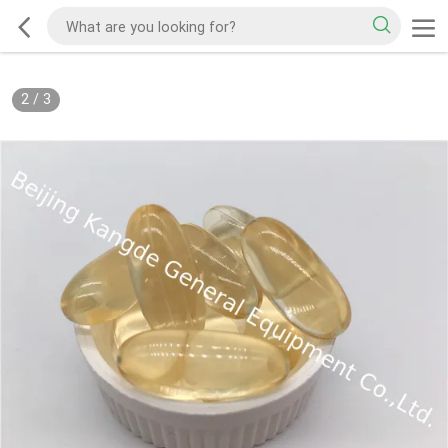
2
/
3