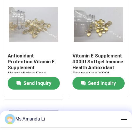
Antioxidant
Vitamin E Supplement
Protection Vitamin E
400IU Softgel Immune
Supplement
Health Antioxidant
Neutralizing Free
Protection VS0L
Radicals , Vitamin E
Send Inquiry
Send Inquiry
Softgel VS2D
Home
Products
Ms Amanda Li
About Us