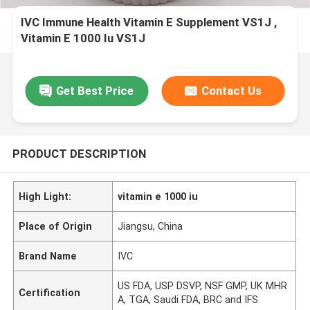
IVC Immune Health Vitamin E Supplement VS1J ,
Vitamin E 1000 Iu VS1J
Get Best Price
Contact Us
PRODUCT DESCRIPTION
High Light:
vitamin e 1000 iu
Place of Origin
Jiangsu, China
Brand Name
IVC
US FDA, USP DSVP, NSF GMP, UK MHR
Certification
A, TGA, Saudi FDA, BRC and IFS