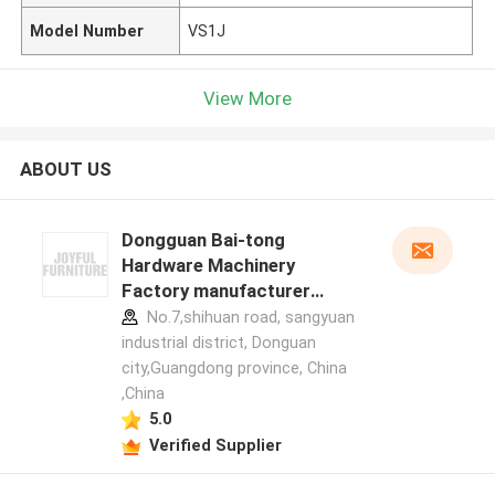
Model Number
VS1J
View More
ABOUT US
Dongguan Bai-tong
Hardware Machinery
Factory manufacturer
profile
No.7,shihuan road, sangyuan
industrial district, Donguan
city,Guangdong province, China
,China
5.0
Verified Supplier