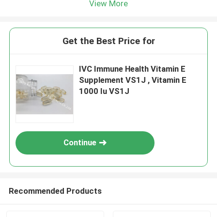
View More
Get the Best Price for
IVC Immune Health Vitamin E
Supplement VS1J , Vitamin E
1000 Iu VS1J
Continue
Recommended Products