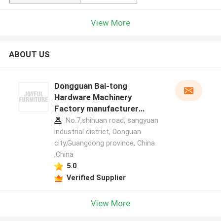
View More
ABOUT US
Dongguan Bai-tong
Hardware Machinery
Factory manufacturer
profile
No.7,shihuan road, sangyuan
industrial district, Donguan
city,Guangdong province, China
,China
5.0
Verified Supplier
View More