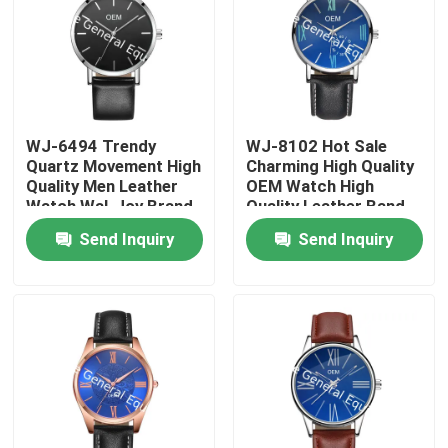
WJ-6494 Trendy
WJ-8102 Hot Sale
Quartz Movement High
Charming High Quality
Quality Men Leather
OEM Watch High
Watch Wal-Joy Brand
Quality Leather Band
Fancy Blue And White
LOW Quantity Custom
Send Inquiry
Send Inquiry
Dial Male Wrist Watch
Watch For Male
Home
Products
About Us