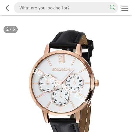
2
/
6