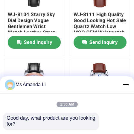
WJ-8104 Starry Sky
WJ-8111 High Quality
Factory Tour
Dial Design Vogue
Good Looking Hot Sale
Gentlemen Wrist
Quartz Watch Low
Watch Leather Strap
MOQ OEM Wristwatch
Quality Control
Water Resistant Men
Leather Strap
Send Inquiry
Send Inquiry
LOW MOQ OEM
Waterproof Watch
Watches
For Men
Contact Us
News
Ms Amanda Li
Cases
1:30 AM
Request A Quote
Good day, what product are you looking 
WJ-8106 Simple
WJ-8110 Beautiful
for?
Leather Band Accept
Popular Simple
IVC Supplements
LOW MOQ Add Your
Classic Charming