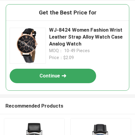
Get the Best Price for
WJ-8424 Women Fashion Wrist
Leather Strap Alloy Watch Case
Analog Watch
MOQ： 10-49 Pieces
Price：$2.09
Continue
Recommended Products