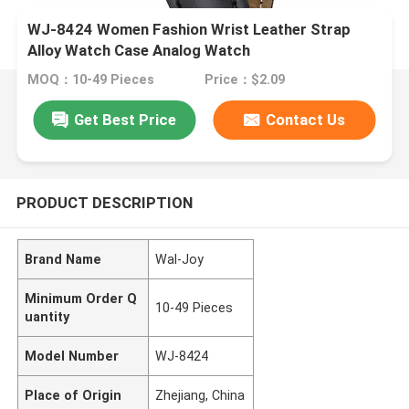
WJ-8424 Women Fashion Wrist Leather Strap
Alloy Watch Case Analog Watch
MOQ：10-49 Pieces
Price：$2.09
Get Best Price
Contact Us
PRODUCT DESCRIPTION
Brand Name
Wal-Joy
Minimum Order Q
10-49 Pieces
uantity
Model Number
WJ-8424
Place of Origin
Zhejiang, China