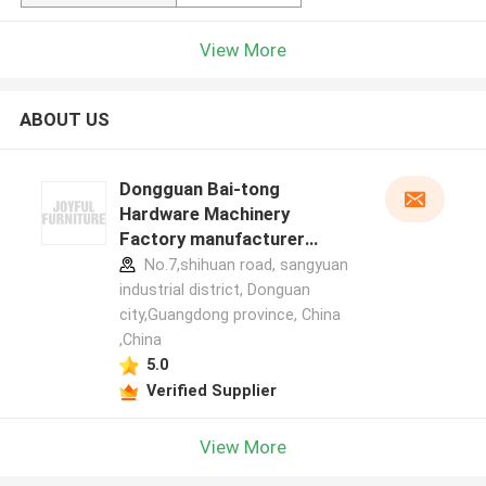
View More
ABOUT US
Dongguan Bai-tong
Hardware Machinery
Factory manufacturer
profile
No.7,shihuan road, sangyuan
industrial district, Donguan
city,Guangdong province, China
,China
5.0
Verified Supplier
View More