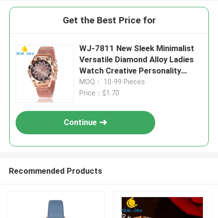
Get the Best Price for
WJ-7811 New Sleek Minimalist
Versatile Diamond Alloy Ladies
Watch Creative Personality
Quartz Watch
MOQ： 10-99 Pieces
Price：$1.70
Continue
Recommended Products