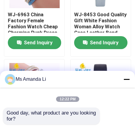
WJ-6963 China
WJ-8453 Good Quality
Factory Tour
Factory Female
Gift White Fashion
Fashion Watch Cheap
Woman Alloy Watch
Charming Punk Dress
Case Leather Band
Quality Control
Bracelet Lady Watch
Strap Watch
Send Inquiry
Send Inquiry
Soft Fabric Girl
Wristwatch
Contact Us
News
Ms Amanda Li
Cases
12:22 PM
Request A Quote
Good day, what product are you looking 
for?
WJ-6963 New Arrival
WJ-6737 Alibaba
Hot Sale Wrist Fashion
China ODM Watch
IVC Supplements
Beautiful Bracelet
Novel Flower Dial