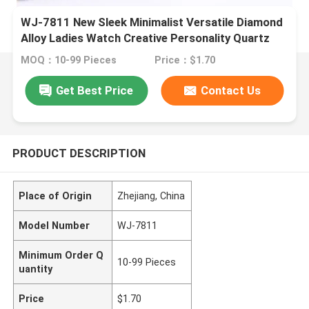
WJ-7811 New Sleek Minimalist Versatile Diamond
Alloy Ladies Watch Creative Personality Quartz
Watch
MOQ：10-99 Pieces
Price：$1.70
Get Best Price
Contact Us
PRODUCT DESCRIPTION
Place of Origin
Zhejiang, China
Model Number
WJ-7811
Minimum Order Q
10-99 Pieces
uantity
Price
$1.70