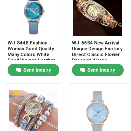
WJ-8448 Fashion
WJ-6534 New Arrival
Woman Good Quality
Unique Design Factory
Many Colors White
Direct Classic Flower
Band Women Leather
Bracelet Watch
Watch
Send Inquiry
Send Inquiry
Home
Products
About Us