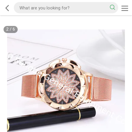
2
/
6