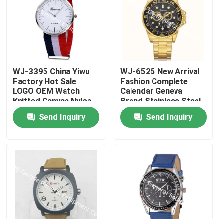
WJ-3395 China Yiwu
WJ-6525 New Arrival
Factory Hot Sale
Fashion Complete
LOGO OEM Watch
Calendar Geneva
Knitted Canvas Nylon
Brand Stainless Steel
Stripe Vogue GENEVA
Back Men Watch
Send Inquiry
Send Inquiry
Watches Man
Promotional
WristWatch
Home
Products
About Us