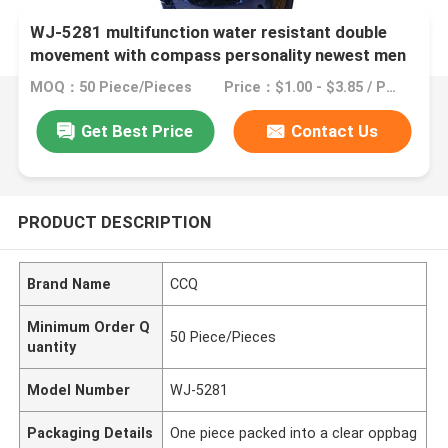
WJ-5281 multifunction water resistant double
movement with compass personality newest men
watch
MOQ：50 Piece/Pieces
Price：$1.00 - $3.85 / Pieces
Get Best Price
Contact Us
PRODUCT DESCRIPTION
Brand Name
CCQ
Minimum Order Q
50 Piece/Pieces
uantity
Model Number
WJ-5281
Packaging Details
One piece packed into a clear oppbag