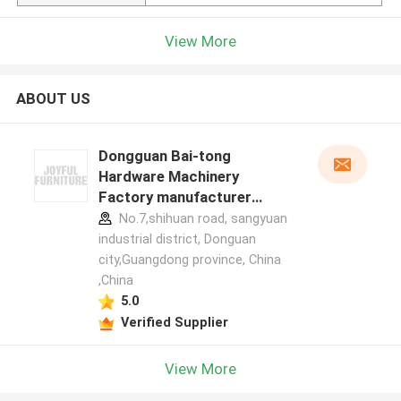
View More
ABOUT US
Dongguan Bai-tong
Hardware Machinery
Factory manufacturer
profile
No.7,shihuan road, sangyuan
industrial district, Donguan
city,Guangdong province, China
,China
5.0
Verified Supplier
View More