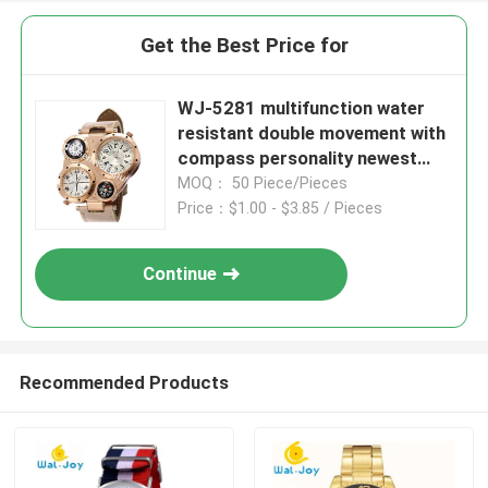
Get the Best Price for
WJ-5281 multifunction water
resistant double movement with
compass personality newest
men watch
MOQ： 50 Piece/Pieces
Price：$1.00 - $3.85 / Pieces
Continue
Recommended Products