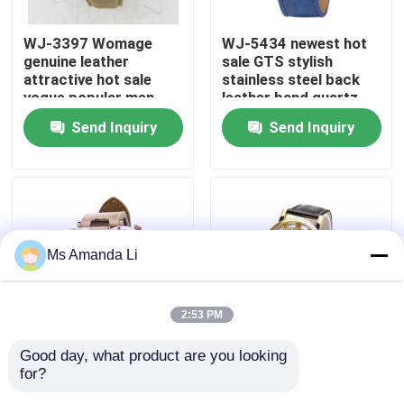
WJ-3397 Womage
WJ-5434 newest hot
Factory Tour
genuine leather
sale GTS stylish
attractive hot sale
stainless steel back
vogue popular men
leather band quartz
Quality Control
leather watch
men watch
Send Inquiry
Send Inquiry
Contact Us
News
Ms Amanda Li
Cases
2:53 PM
Request A Quote
Good day, what product are you looking 
WJ-5281
WJ-4136 Leather
for?
multifunction water
Casual Top Selling
IVC Supplements
resistant double
Hollow Quartz Watch