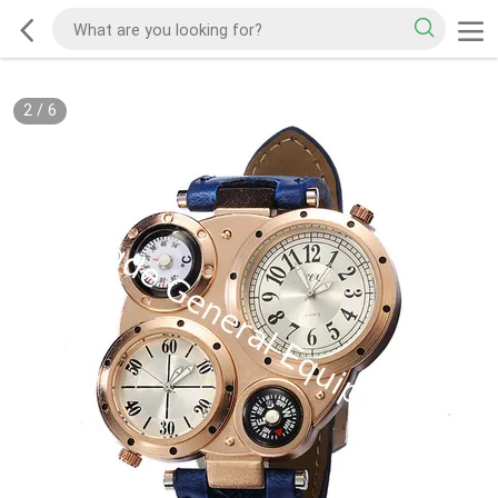
2
/
6