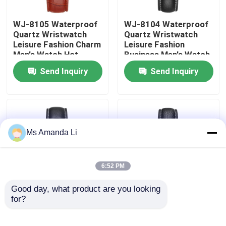
WJ-8105 Waterproof
WJ-8104 Waterproof
Factory Tour
Quartz Wristwatch
Quartz Wristwatch
Leisure Fashion Charm
Leisure Fashion
Men's Watch Hot
Business Men's Watch
Quality Control
Selling Small MOQ
Popular Small MOQ
Send Inquiry
Send Inquiry
OEM Watch
OEM Watch
Contact Us
News
Ms Amanda Li
Cases
6:52 PM
Request A Quote
Good day, what product are you looking 
for?
WJ-8103 Small OEM
WJ-8101 Factory
Men Watches
Latest Design Men
IVC Supplements
Business Waterproof
Watches Small OEM