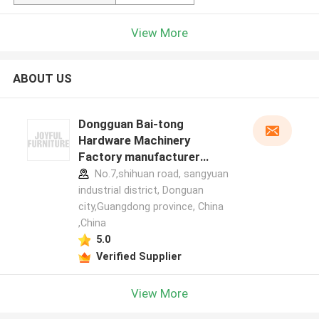
View More
ABOUT US
Dongguan Bai-tong
Hardware Machinery
Factory manufacturer
profile
No.7,shihuan road, sangyuan
industrial district, Donguan
city,Guangdong province, China
,China
5.0
Verified Supplier
View More