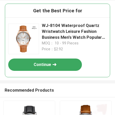
Get the Best Price for
WJ-8104 Waterproof Quartz
Wristwatch Leisure Fashion
Business Men's Watch Popular
Small MOQ OEM Watch
MOQ： 10 - 99 Pieces
Price：$2.92
Continue
Recommended Products