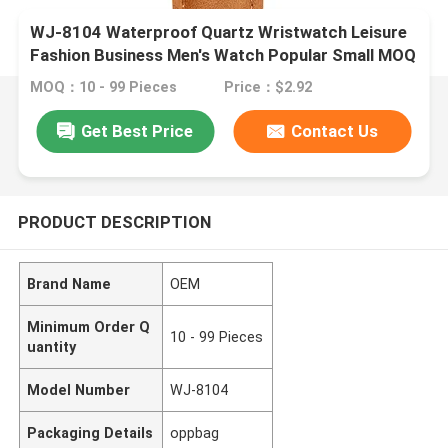
WJ-8104 Waterproof Quartz Wristwatch Leisure
Fashion Business Men's Watch Popular Small MOQ
OEM Watch
MOQ：10 - 99 Pieces
Price：$2.92
Get Best Price
Contact Us
PRODUCT DESCRIPTION
Brand Name
OEM
Minimum Order Q
10 - 99 Pieces
uantity
Model Number
WJ-8104
Packaging Details
oppbag