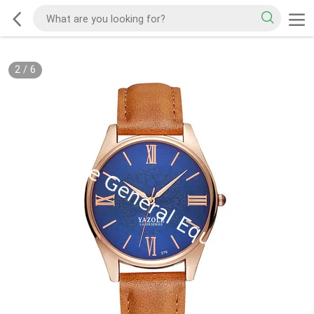
2
/
6