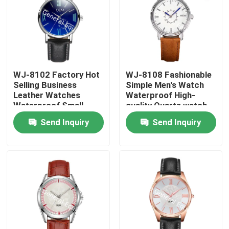
WJ-8102 Factory Hot
WJ-8108 Fashionable
Selling Business
Simple Men's Watch
Leather Watches
Waterproof High-
Waterproof Small
quality Quartz watch
OEM Handwatches
High-grade Small MOQ
Send Inquiry
Send Inquiry
Men Wrist Watches
OEM watch
Home
Products
About Us