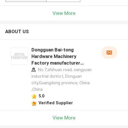
View More
ABOUT US
Dongguan Bai-tong
Hardware Machinery
Factory manufacturer
profile
No.7,shihuan road, sangyuan
industrial district, Donguan
city,Guangdong province, China
,China
5.0
Verified Supplier
View More