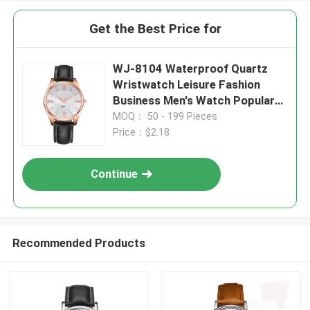
Get the Best Price for
WJ-8104 Waterproof Quartz
Wristwatch Leisure Fashion
Business Men's Watch Popular
Small MOQ OEM Watch
MOQ： 50 - 199 Pieces
Price：$2.18
Continue
Recommended Products