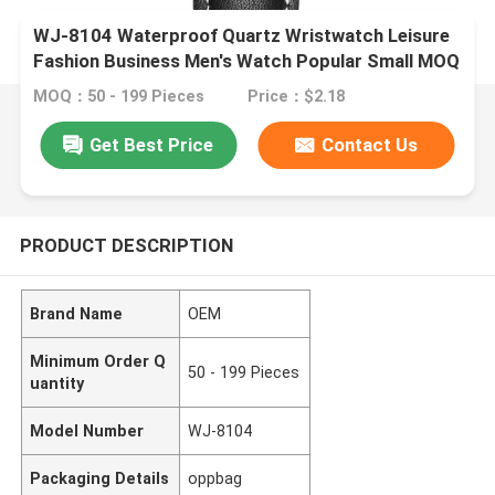
WJ-8104 Waterproof Quartz Wristwatch Leisure
Fashion Business Men's Watch Popular Small MOQ
OEM Watch
MOQ：50 - 199 Pieces
Price：$2.18
Get Best Price
Contact Us
PRODUCT DESCRIPTION
Brand Name
OEM
Minimum Order Q
50 - 199 Pieces
uantity
Model Number
WJ-8104
Packaging Details
oppbag