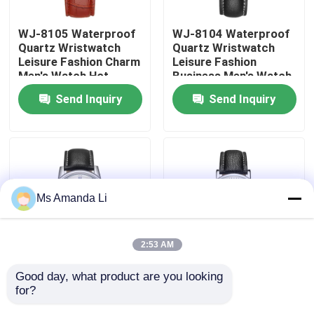
WJ-8105 Waterproof
WJ-8104 Waterproof
Factory Tour
Quartz Wristwatch
Quartz Wristwatch
Leisure Fashion Charm
Leisure Fashion
Men's Watch Hot
Business Men's Watch
Quality Control
Selling Small MOQ
Popular Small MOQ
Send Inquiry
Send Inquiry
OEM Watch
OEM Watch
Contact Us
News
Ms Amanda Li
Cases
2:53 AM
Request A Quote
Good day, what product are you looking 
WJ-8103 Small OEM
WJ-8101 Factory
for?
Men Watches
Latest Design Men
IVC Supplements
Business Waterproof
Watches Small OEM