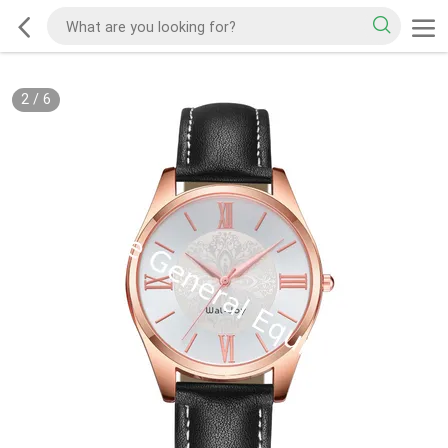
2
/
6