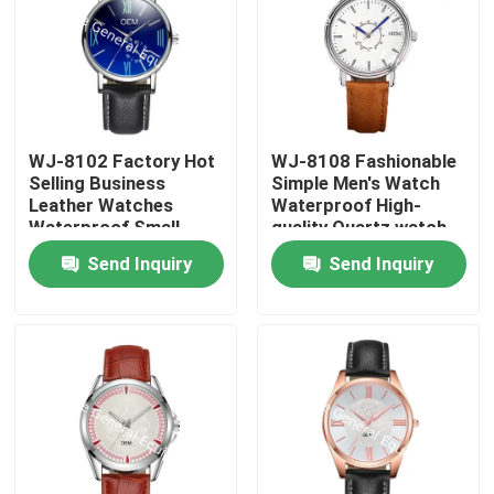
WJ-8102 Factory Hot
WJ-8108 Fashionable
Selling Business
Simple Men's Watch
Leather Watches
Waterproof High-
Waterproof Small
quality Quartz watch
OEM Handwatches
High-grade Small MOQ
Send Inquiry
Send Inquiry
Men Wrist Watches
OEM watch
Home
Products
About Us