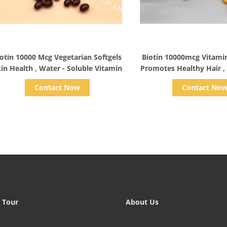
Show Details
Show Detail
otin 10000 Mcg Vegetarian Softgels
Biotin 10000mcg Vitamin
in Health , Water - Soluble Vitamin
Promotes Healthy Hair , 
Beauty
Contact Now
Contact No
 Tour
About Us