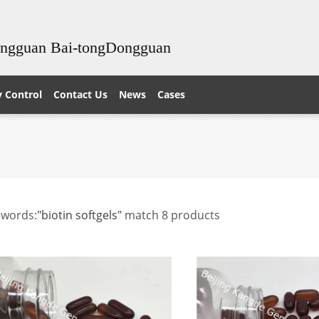
ongguan Bai-tongDongguan
y Control
Contact Us
News
Cases
ewords:
"biotin softgels"
match 8 products