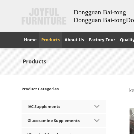
Dongguan Bai-tong
Dongguan Bai-tongD
Home
Products
About Us
Factory Tour
Qualit
Products
Product Categories
k
IVC Supplements
Glucosamine Supplements