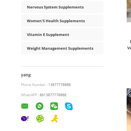
Nervous System Supplements
Women'S Health Supplements
Vitamin E Supplement
V
Weight Management Supplements
yang
Phone Number :
13877778888
WhatsAPP :
8613877778888