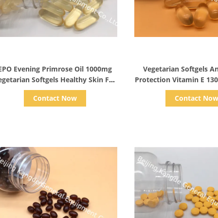
Show Details
Show Detail
EPO Evening Primrose Oil 1000mg
Vegetarian Softgels A
egetarian Softgels Healthy Skin For
Protection Vitamin E 130
Women
Supplement
Contact Now
Contact No