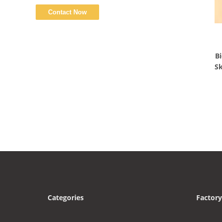
Bi
Sk
Categories
Factory