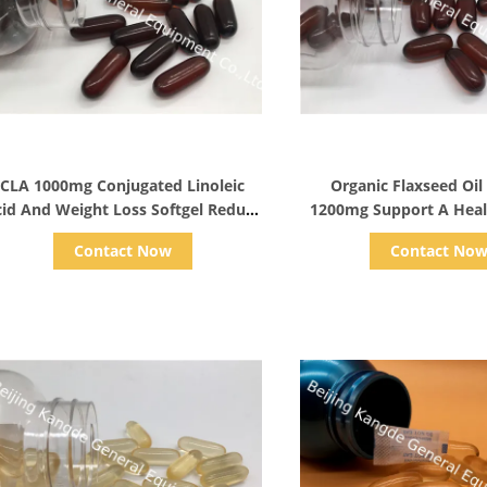
Show Details
Show Detail
CLA 1000mg Conjugated Linoleic
Organic Flaxseed Oil
id And Weight Loss Softgel Reduce
1200mg Support A Heal
Body Fat
Vegetarian Omega Su
Contact Now
Contact No