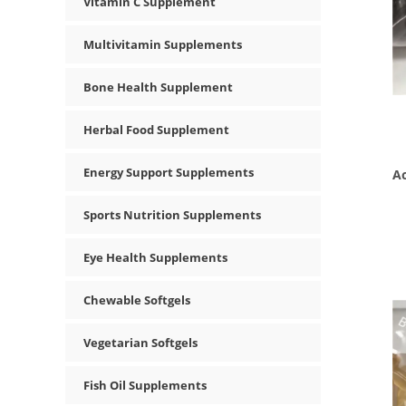
Vitamin C Supplement
Multivitamin Supplements
Bone Health Supplement
Herbal Food Supplement
Energy Support Supplements
Ac
Sports Nutrition Supplements
Eye Health Supplements
Chewable Softgels
Vegetarian Softgels
Fish Oil Supplements