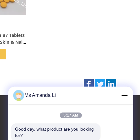
s
 B7 Tablets
Skin & Nails
w
Ms Amanda Li
5:17 AM
Contact Us
Good day, what product are you looking 
for?
Dongguan Bai-tong Hardware