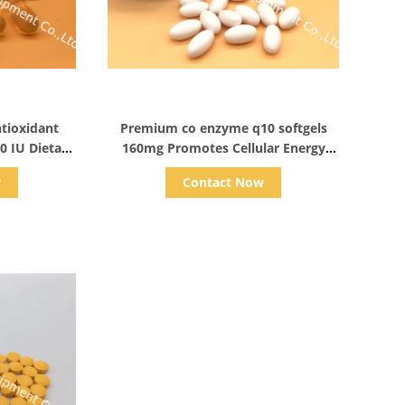
s
Show Details
ntioxidant
Premium co enzyme q10 softgels
0 IU Dietary
160mg Promotes Cellular Energy
Production & Heart Health
w
Contact Now