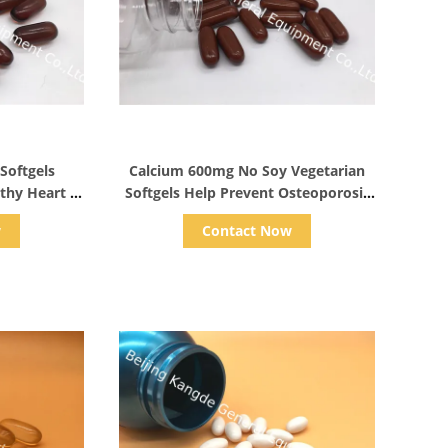
s
Show Details
 Softgels
Calcium 600mg No Soy Vegetarian
thy Heart ,
Softgels Help Prevent Osteoporosis
pplements
For Bone & Colon Health
w
Contact Now