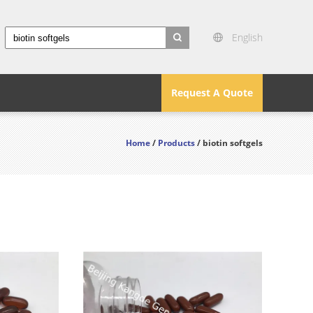
English
search
Request A Quote
Home
/
Products
/ biotin softgels