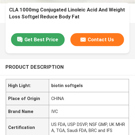
CLA 1000mg Conjugated Linoleic Acid And Weight
Loss Softgel Reduce Body Fat
Get Best Price
Contact Us
PRODUCT DESCRIPTION
High Light:
biotin softgels
Place of Origin
CHINA
Brand Name
IVC
US FDA, USP DSVP, NSF GMP, UK MHR
Certification
A, TGA, Saudi FDA, BRC and IFS