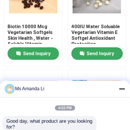
Factory Tour
Biotin 10000 Mcg
400IU Water Soluable
Vegetarian Softgels
Vegetarian Vitamin E
Quality Control
Skin Health , Water -
Softgel Antioxidant
Soluble Vitamin
Protection
Send Inquiry
Send Inquiry
Contact Us
News
Ms Amanda Li
Cases
Request A Quote
4:52 PM
Good day, what product are you looking 
IVC Supplements
for?
Organic Flaxseed Oil
Vitamin D3 1000IU