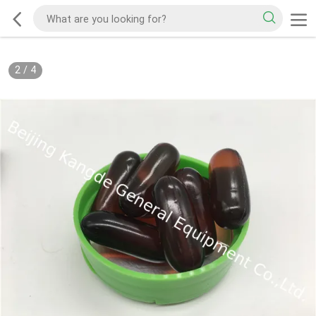
2
/
4