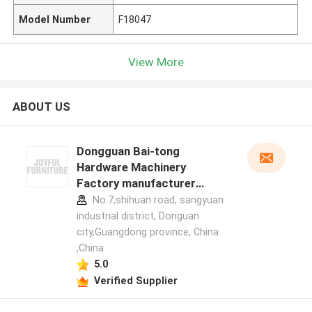
Model Number
F18047
View More
ABOUT US
Dongguan Bai-tong
Hardware Machinery
Factory manufacturer
profile
No.7,shihuan road, sangyuan
industrial district, Donguan
city,Guangdong province, China
,China
5.0
Verified Supplier