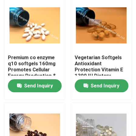
Premium co enzyme
Vegetarian Softgels
q10 softgels 160mg
Antioxidant
Promotes Cellular
Protection Vitamin E
Energy Production &
1300 IU Dietary
Heart Health
Supplement
Send Inquiry
Send Inquiry
Home
Products
About Us