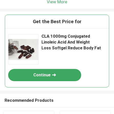
View More
Get the Best Price for
CLA 1000mg Conjugated
Linoleic Acid And Weight
Loss Softgel Reduce Body Fat
Continue
Recommended Products