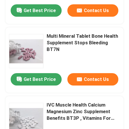
Get Best Price
Contact Us
Multi Mineral Tablet Bone Health
Supplement Stops Bleeding
BT7N
Get Best Price
Contact Us
IVC Muscle Health Calcium
Magnesium Zinc Supplement
Benefits BT3P , Vitamins For
Strong Bones