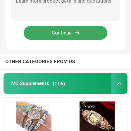
Eye Health Supplements
Chewable Softgels
Vegetarian Softgels
OTHER CATEGORIES FROM US
Fish Oil Supplements
IVC Supplements
(116)
Nervous System Supplements
Women'S Health Supplements
Vitamin E Supplement