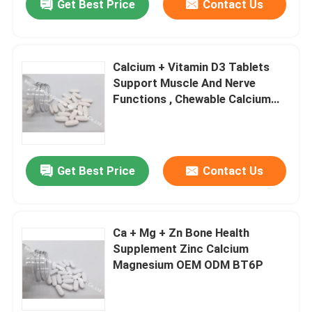
Get Best Price
Contact Us
Calcium + Vitamin D3 Tablets
Support Muscle And Nerve
Functions , Chewable Calcium
Tablets BT4L
Get Best Price
Contact Us
Ca + Mg + Zn Bone Health
Supplement Zinc Calcium
Magnesium OEM ODM BT6P