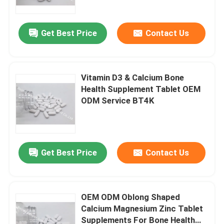
Get Best Price
Contact Us
Vitamin D3 & Calcium Bone
Health Supplement Tablet OEM
ODM Service BT4K
Get Best Price
Contact Us
Home
Products
OEM ODM Oblong Shaped
Calcium Magnesium Zinc Tablet
Supplements For Bone Health
About Us