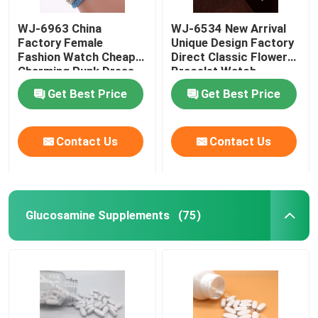
WJ-6963 China
WJ-6534 New Arrival
Weight Management Supplements
Factory Female
Unique Design Factory
Fashion Watch Cheap
Direct Classic Flower
Charming Punk Dress
Bracelet Watch
Bracelet Lady Watch
Get Best Price
Get Best Price
Soft Fabric Girl
Wristwatch
Contact Us
Contact Us
Glucosamine Supplements
(75)