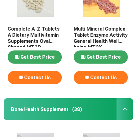
Complete A-Z Tablets
Multi Mineral Complex
A Dietary Multivitamin
Tablet Enzyme Activity
Supplements Oval
General Health Well
Shaped MT3P
being MT2X
Get Best Price
Get Best Price
Contact Us
Contact Us
Bone Health Supplement
(38)