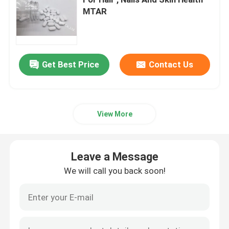
MTAR
Glucosamine Supplements
Vitamin C Supplement
Get Best Price
Contact Us
Multivitamin Supplements
View More
Bone Health Supplement
Leave a Message
Herbal Food Supplement
We will call you back soon!
Energy Support Supplements
Sports Nutrition Supplements