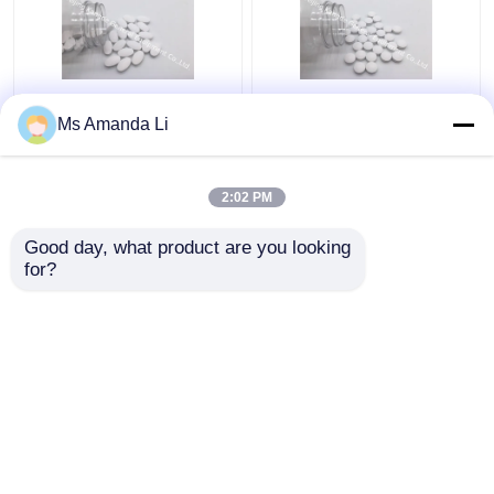
Teeth Health
Magnesium Mg+D3
Ms Amanda Li
Enzymatic Reactions
Vitamins For Bones
Bone Health
And Joints Off - White
Supplement Calcium
Colored BT6E
2:02 PM
And Vitamin D BT58
Get Best Price
Get Best Price
Good day, what product are you looking 
for?
Contact Us
Contact Us
View More
Home
About Us
Contact Us
Desktop Site
Sitemap
Privacy Policy