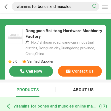
Dongguan Bai-tong Hardware Machinery
Factory
No.7,shihuan road, sangyuan industrial
district, Donguan city,Guangdong province,
China,China
5.0
Verified Supplier
Call Now
Contact Us
PRODUCTS
ABOUT US
vitamins for bones and muscles online manufacture
(17)