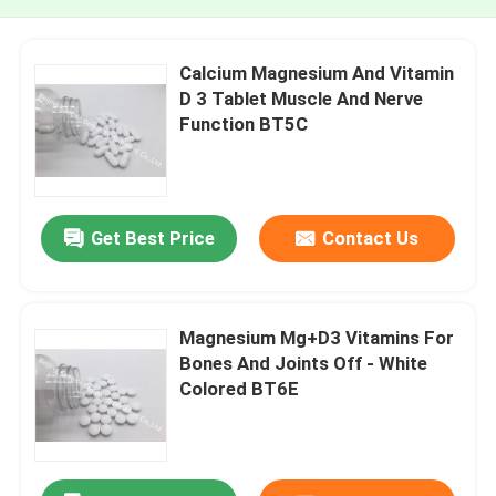
Calcium Magnesium And Vitamin
D 3 Tablet Muscle And Nerve
Function BT5C
Get Best Price
Contact Us
Magnesium Mg+D3 Vitamins For
Bones And Joints Off - White
Colored BT6E