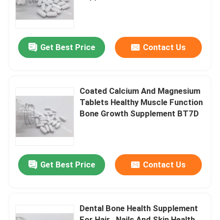
BT2X
Factory Tour
Get Best Price
Contact Us
Quality Control
Contact Us
Coated Calcium And Magnesium
Tablets Healthy Muscle Function
Bone Growth Supplement BT7D
News
Cases
Get Best Price
Contact Us
Request A Quote
Dental Bone Health Supplement
IVC Supplements
For Hair , Nails And Skin Health