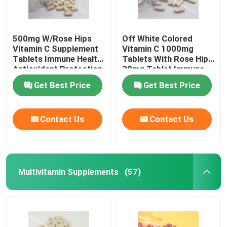
500mg W/Rose Hips
Off White Colored
Vitamin C Supplement
Vitamin C 1000mg
Tablets Immune Health
Tablets With Rose Hips
Antioxidant Protection
30mg Tablet Immune
CTDA
Health CT1D
Get Best Price
Get Best Price
Contact Us
Contact Us
Multivitamin Supplements
(57)