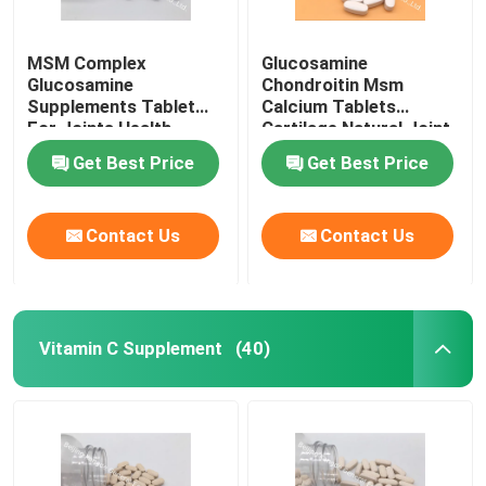
MSM Complex
Glucosamine
Glucosamine
Chondroitin Msm
Supplements Tablet
Calcium Tablets
For Joints Health
Cartilage Natural Joint
Cartilage OT1Y
Supplements GT4J
Get Best Price
Get Best Price
Contact Us
Contact Us
Vitamin C Supplement
(40)