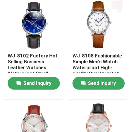
WJ-8102 Factory Hot
WJ-8108 Fashionable
Selling Business
Simple Men's Watch
Leather Watches
Waterproof High-
Waterproof Small
quality Quartz watch
OEM Handwatches
High-grade Small MOQ
Send Inquiry
Send Inquiry
Men Wrist Watches
OEM watch
Home
Products
About Us