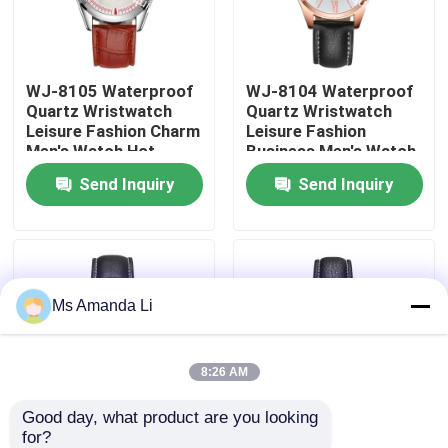
Factory Tour
WJ-8105 Waterproof
WJ-8104 Waterproof
Quartz Wristwatch
Quartz Wristwatch
Quality Control
Leisure Fashion Charm
Leisure Fashion
Men's Watch Hot
Business Men's Watch
Selling Small MOQ
Popular Small MOQ
Send Inquiry
Send Inquiry
Contact Us
OEM Watch
OEM Watch
News
Ms Amanda Li
Cases
Request A Quote
8:26 AM
Good day, what product are you looking 
IVC Supplements
for?
WJ-8103 Small OEM
WJ-8101 Factory