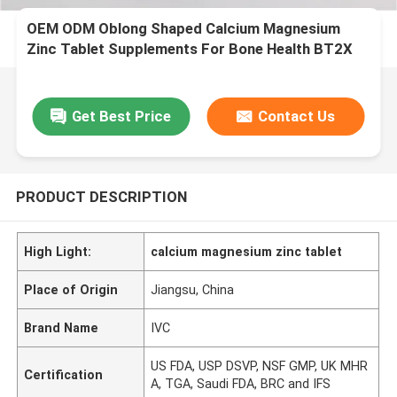
OEM ODM Oblong Shaped Calcium Magnesium
Zinc Tablet Supplements For Bone Health BT2X
Get Best Price
Contact Us
PRODUCT DESCRIPTION
High Light:
calcium magnesium zinc tablet
Place of Origin
Jiangsu, China
Brand Name
IVC
US FDA, USP DSVP, NSF GMP, UK MHR
Certification
A, TGA, Saudi FDA, BRC and IFS