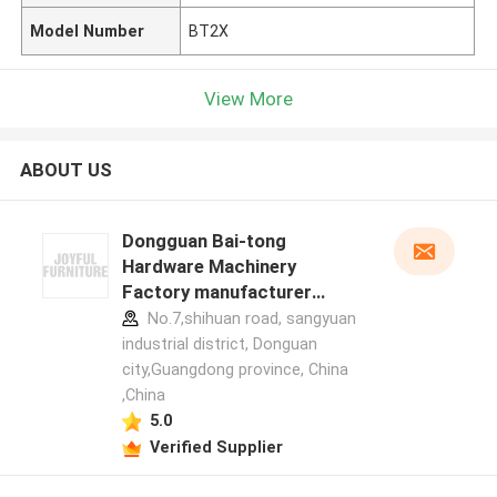
Model Number
BT2X
View More
ABOUT US
Dongguan Bai-tong
Hardware Machinery
Factory manufacturer
profile
No.7,shihuan road, sangyuan
industrial district, Donguan
city,Guangdong province, China
,China
5.0
Verified Supplier