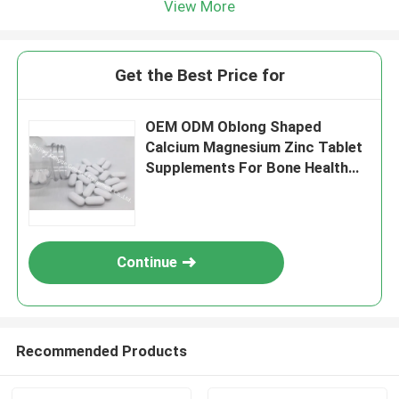
View More
Get the Best Price for
OEM ODM Oblong Shaped
Calcium Magnesium Zinc Tablet
Supplements For Bone Health
BT2X
Continue
Recommended Products