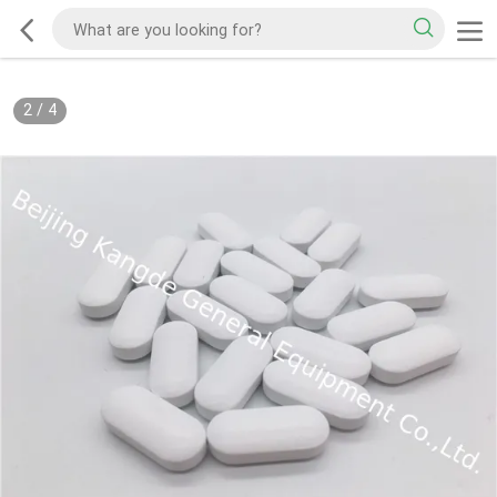
2
/
4