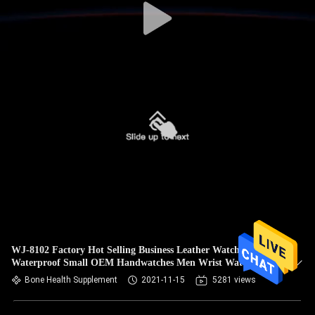
WJ-8102 Factory Hot Selling Business Leather Watches
Waterproof Small OEM Handwatches Men Wrist Watches
Bone Health Supplement
2021-11-15
5281 views