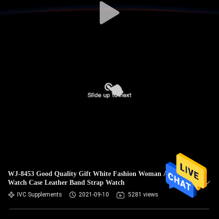
WJ-8453 Good Quality Gift White Fashion Woman Alloy
Watch Case Leather Band Strap Watch
IVC Supplements
2021-09-10
5281 views