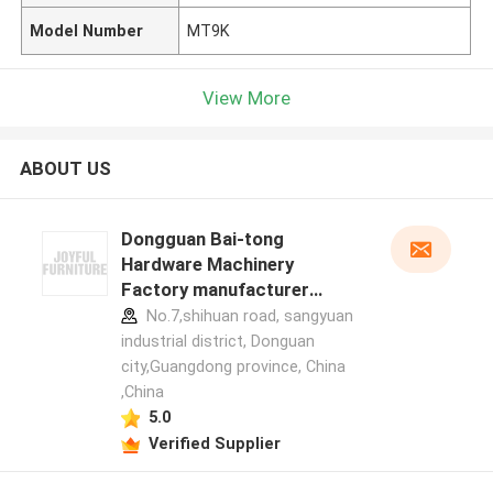
Model Number
MT9K
View More
ABOUT US
Dongguan Bai-tong
Hardware Machinery
Factory manufacturer
profile
No.7,shihuan road, sangyuan
industrial district, Donguan
city,Guangdong province, China
,China
5.0
Verified Supplier