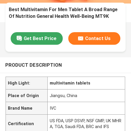
Best Multivitamin For Men Tablet A Broad Range
Of Nutrition General Health Well-Being MT9K
Get Best Price
Contact Us
PRODUCT DESCRIPTION
High Light:
multivitamin tablets
Place of Origin
Jiangsu, China
Brand Name
IVC
US FDA, USP DSVP, NSF GMP, UK MHR
Certification
A, TGA, Saudi FDA, BRC and IFS