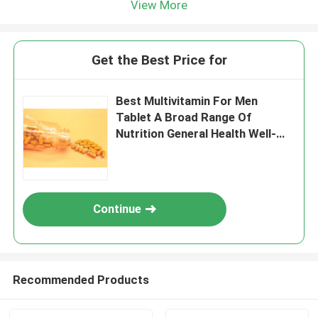
View More
Get the Best Price for
Best Multivitamin For Men
Tablet A Broad Range Of
Nutrition General Health Well-
Being MT9K
Continue
Recommended Products