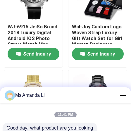
Factory Tour
WJ-6915 JeiSo Brand
Wal-Joy Custom Logo
2018 Luxury Digital
Woven Strap Luxury
Quality Control
Android IOS Photo
Gift Watch Set for Girl
Smart Watch Men
Women Designers
Waterproof Wrist
Watches Change Band
Send Inquiry
Send Inquiry
Contact Us
Watch With
DIY Child Wristwatch
Pedometer And
Bluetooth
News
Cases
Ms Amanda Li
Request A Quote
11:41 PM
IVC Supplements
Good day, what product are you looking 
WJ-5263 MEGIR
WJ-6308 Naviforce