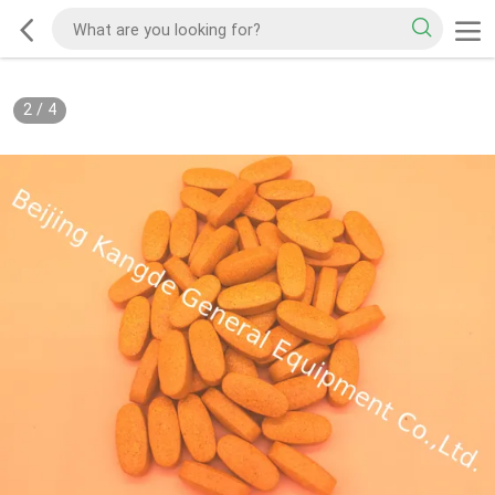
2
/
4