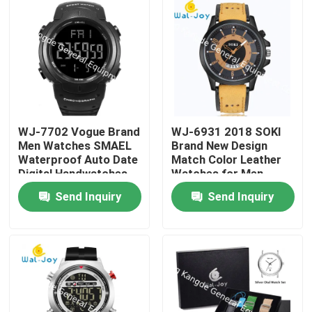
WJ-7702 Vogue Brand
WJ-6931 2018 SOKI
Men Watches SMAEL
Brand New Design
Waterproof Auto Date
Match Color Leather
Digital Handwatches
Watches for Men
OEM custom Logo
Quartz Watches With
Send Inquiry
Send Inquiry
Plastic Wrist Watches
Date
Home
Products
About Us