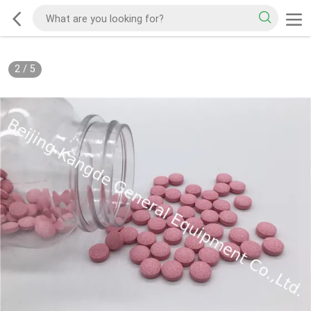
2
/
5