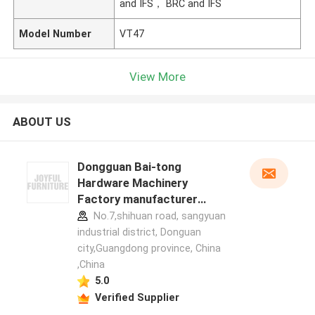
and IFS， BRC and IFS
Model Number
VT47
View More
ABOUT US
Dongguan Bai-tong
Hardware Machinery
Factory manufacturer
profile
No.7,shihuan road, sangyuan
industrial district, Donguan
city,Guangdong province, China
,China
5.0
Verified Supplier