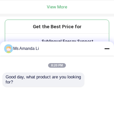
View More
Get the Best Price for
Sublingual Energy Support
Supplements Convert Food Into
Ms Amanda Li
Energy Vitamin B12 Tablets
VT47
8:20 PM
Good day, what product are you looking 
Continue
for?
Recommended Products