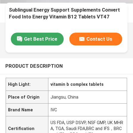
Sublingual Energy Support Supplements Convert
Food Into Energy Vitamin B12 Tablets VT47
Get Best Price
Contact Us
PRODUCT DESCRIPTION
High Light:
vitamin b complex tablets
Place of Origin
Jiangsu, China
Brand Name
IVC
US FDA, USP DSVP, NSF GMP, UK MHR
Certification
A, TGA, Saudi FDA,BRC and IFS，BRC