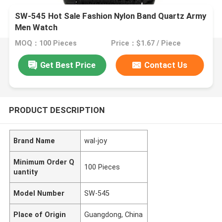
SW-545 Hot Sale Fashion Nylon Band Quartz Army
Men Watch
MOQ：100 Pieces
Price：$1.67 / Piece
Get Best Price
Contact Us
PRODUCT DESCRIPTION
Brand Name
wal-joy
Minimum Order Q
100 Pieces
uantity
Model Number
SW-545
Place of Origin
Guangdong, China