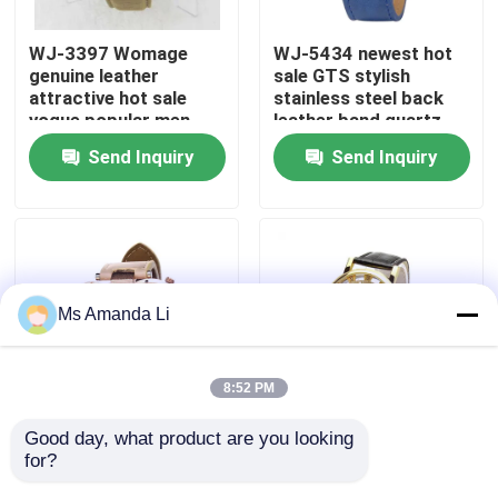
WJ-3397 Womage
WJ-5434 newest hot
Factory Tour
genuine leather
sale GTS stylish
attractive hot sale
stainless steel back
vogue popular men
leather band quartz
Quality Control
leather watch
men watch
Send Inquiry
Send Inquiry
Contact Us
News
Ms Amanda Li
Cases
8:52 PM
Request A Quote
Good day, what product are you looking 
WJ-5281
WJ-4136 Leather
for?
multifunction water
Casual Top Selling
IVC Supplements
resistant double
Hollow Quartz Watch