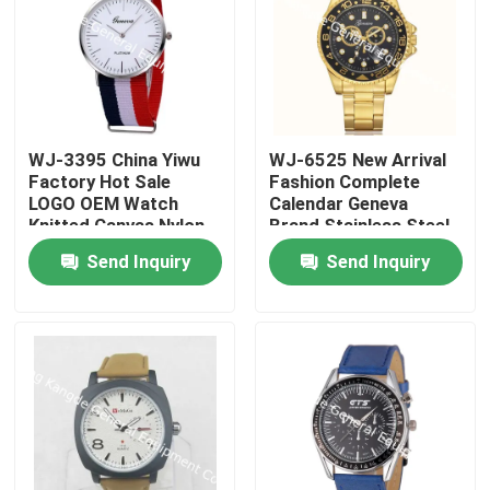
WJ-3395 China Yiwu
WJ-6525 New Arrival
Factory Hot Sale
Fashion Complete
LOGO OEM Watch
Calendar Geneva
Knitted Canvas Nylon
Brand Stainless Steel
Stripe Vogue GENEVA
Back Men Watch
Send Inquiry
Send Inquiry
Watches Man
Promotional
WristWatch
Home
Products
About Us