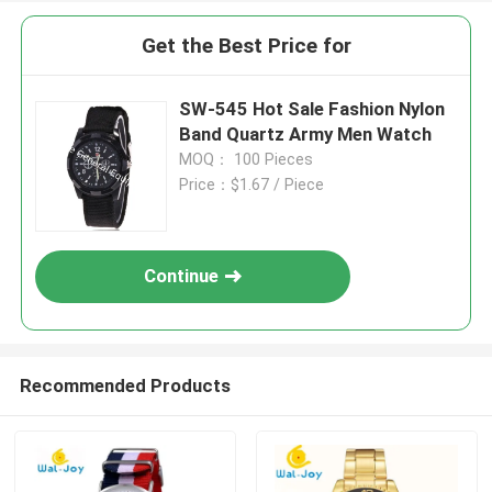
Get the Best Price for
SW-545 Hot Sale Fashion Nylon
Band Quartz Army Men Watch
MOQ： 100 Pieces
Price：$1.67 / Piece
Continue
Recommended Products