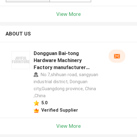
View More
ABOUT US
Dongguan Bai-tong
Hardware Machinery
Factory manufacturer
profile
No.7,shihuan road, sangyuan
industrial district, Donguan
city,Guangdong province, China
,China
5.0
Verified Supplier
View More