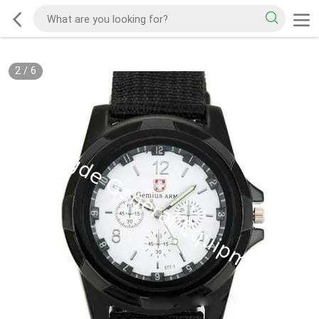
2
/
6