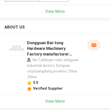
View More
ABOUT US
Dongguan Bai-tong
Hardware Machinery
Factory manufacturer
profile
No.7,shihuan road, sangyuan
industrial district, Donguan
city,Guangdong province, China
,China
5.0
Verified Supplier
View More