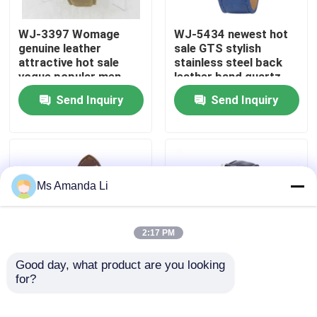
WJ-3397 Womage
WJ-5434 newest hot
Factory Tour
genuine leather
sale GTS stylish
attractive hot sale
stainless steel back
vogue popular men
leather band quartz
Quality Control
leather watch
men watch
Send Inquiry
Send Inquiry
Contact Us
News
Ms Amanda Li
Cases
2:17 PM
Request A Quote
Good day, what product are you looking 
for?
WJ-5281
WJ-4136 Leather
multifunction water
Casual Top Selling
IVC Supplements
resistant double
Hollow Quartz Watch