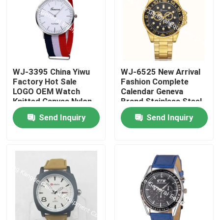
WJ-3395 China Yiwu
WJ-6525 New Arrival
Factory Hot Sale
Fashion Complete
LOGO OEM Watch
Calendar Geneva
Knitted Canvas Nylon
Brand Stainless Steel
Stripe Vogue GENEVA
Back Men Watch
Send Inquiry
Send Inquiry
Watches Man
Promotional
WristWatch
Home
Products
About Us