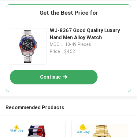
Get the Best Price for
WJ-8367 Good Quality Luxury
Hand Men Alloy Watch
MOQ： 10-49 Pieces
Price：$4.52
Continue
Recommended Products