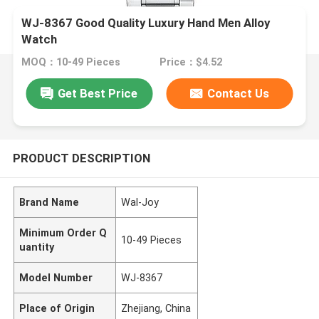
WJ-8367 Good Quality Luxury Hand Men Alloy
Watch
MOQ：10-49 Pieces
Price：$4.52
Get Best Price
Contact Us
PRODUCT DESCRIPTION
Brand Name
Wal-Joy
Minimum Order Q
10-49 Pieces
uantity
Model Number
WJ-8367
Place of Origin
Zhejiang, China