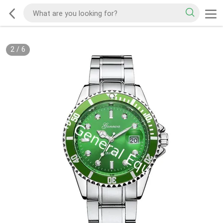
2
/
6