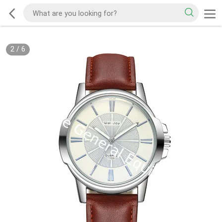
2
/
6