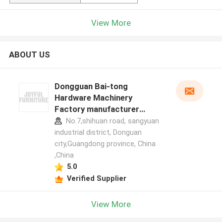
View More
ABOUT US
Dongguan Bai-tong
Hardware Machinery
Factory manufacturer
profile
No.7,shihuan road, sangyuan
industrial district, Donguan
city,Guangdong province, China
,China
5.0
Verified Supplier
View More