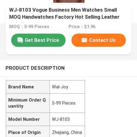
WJ-8103 Vogue Business Men Watches Small
MOQ Handwatches Factory Hot Selling Leather
Wrist Watches
MOQ：5-99 Pieces
Price：$1.96
Get Best Price
Contact Us
PRODUCT DESCRIPTION
Brand Name
Wal-Joy
Minimum Order Q
5-99 Pieces
uantity
Model Number
WJ-8103
Place of Origin
Zhejiang, China