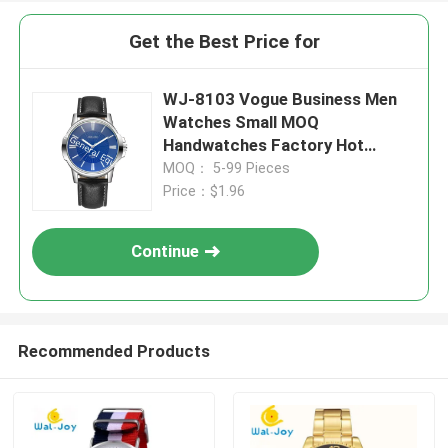
Get the Best Price for
WJ-8103 Vogue Business Men
Watches Small MOQ
Handwatches Factory Hot
Selling Leather Wrist Watches
MOQ： 5-99 Pieces
Price：$1.96
Continue
Recommended Products