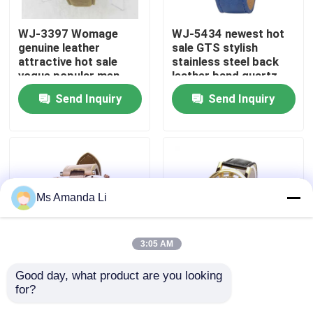
WJ-3397 Womage
WJ-5434 newest hot
Factory Tour
genuine leather
sale GTS stylish
attractive hot sale
stainless steel back
vogue popular men
leather band quartz
Quality Control
leather watch
men watch
Send Inquiry
Send Inquiry
Contact Us
News
Ms Amanda Li
Cases
3:05 AM
Request A Quote
Good day, what product are you looking 
WJ-5281
WJ-4136 Leather
for?
multifunction water
Casual Top Selling
IVC Supplements
resistant double
Hollow Quartz Watch