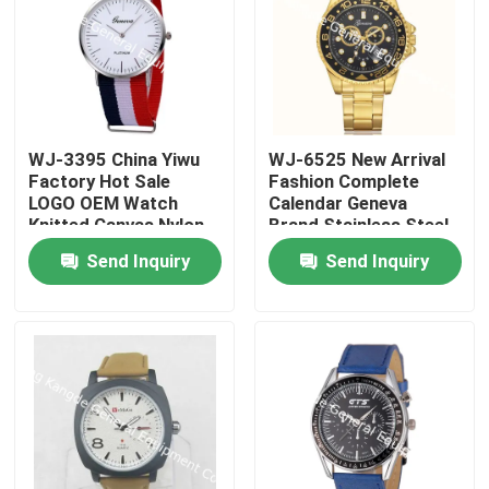
WJ-3395 China Yiwu
WJ-6525 New Arrival
Factory Hot Sale
Fashion Complete
LOGO OEM Watch
Calendar Geneva
Knitted Canvas Nylon
Brand Stainless Steel
Stripe Vogue GENEVA
Back Men Watch
Send Inquiry
Send Inquiry
Watches Man
Promotional
WristWatch
Home
Products
About Us