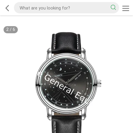
2
/
6