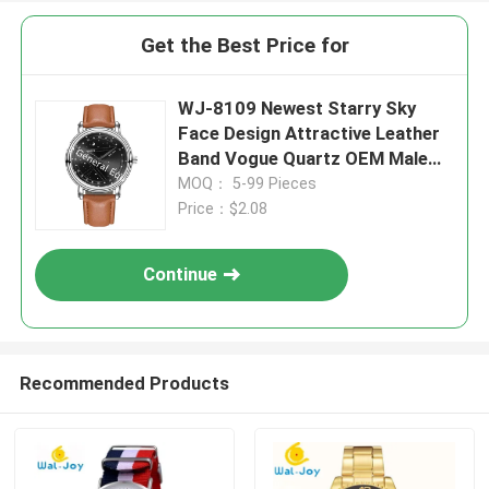
Get the Best Price for
WJ-8109 Newest Starry Sky
Face Design Attractive Leather
Band Vogue Quartz OEM Male
Waterproof Watch
MOQ： 5-99 Pieces
Price：$2.08
Continue
Recommended Products