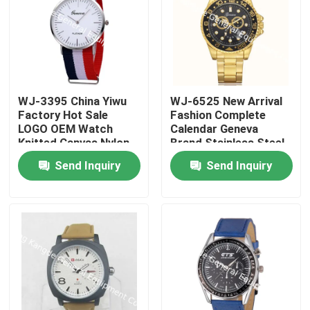
WJ-3395 China Yiwu
WJ-6525 New Arrival
Factory Hot Sale
Fashion Complete
LOGO OEM Watch
Calendar Geneva
Knitted Canvas Nylon
Brand Stainless Steel
Stripe Vogue GENEVA
Back Men Watch
Send Inquiry
Send Inquiry
Watches Man
Promotional
WristWatch
Home
Products
About Us