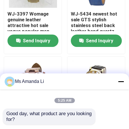
WJ-3397 Womage
WJ-5434 newest hot
Factory Tour
genuine leather
sale GTS stylish
attractive hot sale
stainless steel back
vogue popular men
leather band quartz
Quality Control
leather watch
men watch
Send Inquiry
Send Inquiry
Contact Us
News
Ms Amanda Li
Cases
5:25 AM
Request A Quote
Good day, what product are you looking 
WJ-5281
WJ-4136 Leather
for?
multifunction water
Casual Top Selling
IVC Supplements
resistant double
Hollow Quartz Watch