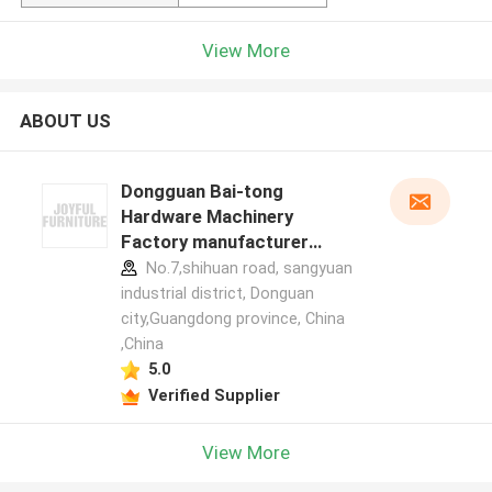
View More
ABOUT US
Dongguan Bai-tong
Hardware Machinery
Factory manufacturer
profile
No.7,shihuan road, sangyuan
industrial district, Donguan
city,Guangdong province, China
,China
5.0
Verified Supplier
View More