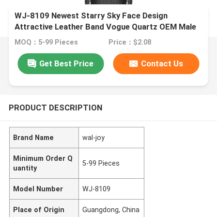
WJ-8109 Newest Starry Sky Face Design
Attractive Leather Band Vogue Quartz OEM Male
Waterproof Watch
MOQ：5-99 Pieces
Price：$2.08
Get Best Price
Contact Us
PRODUCT DESCRIPTION
Brand Name
wal-joy
Minimum Order Q
5-99 Pieces
uantity
Model Number
WJ-8109
Place of Origin
Guangdong, China