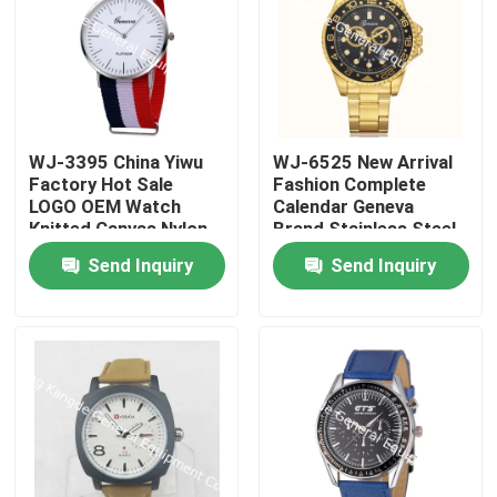
WJ-3395 China Yiwu
WJ-6525 New Arrival
Factory Hot Sale
Fashion Complete
LOGO OEM Watch
Calendar Geneva
Knitted Canvas Nylon
Brand Stainless Steel
Stripe Vogue GENEVA
Back Men Watch
Send Inquiry
Send Inquiry
Watches Man
Promotional
WristWatch
Home
Products
About Us