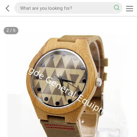
2
/
6