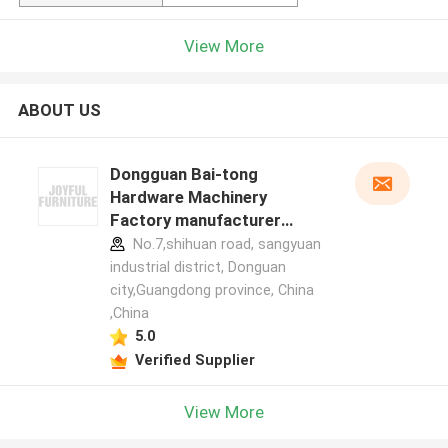
View More
ABOUT US
Dongguan Bai-tong
Hardware Machinery
Factory manufacturer
profile
No.7,shihuan road, sangyuan
industrial district, Donguan
city,Guangdong province, China
,China
5.0
Verified Supplier
View More