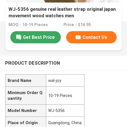
WJ-5356 genuine real leather strap original japan
movement wood watches men
MOQ：10-19 Pieces
Price：$16.95
Get Best Price
Contact Us
PRODUCT DESCRIPTION
Brand Name
wal-joy
Minimum Order Q
10-19 Pieces
uantity
Model Number
WJ-5356
Place of Origin
Guangdong, China