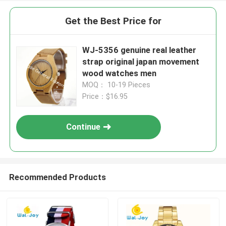
Get the Best Price for
WJ-5356 genuine real leather
strap original japan movement
wood watches men
MOQ： 10-19 Pieces
Price：$16.95
Continue
Recommended Products