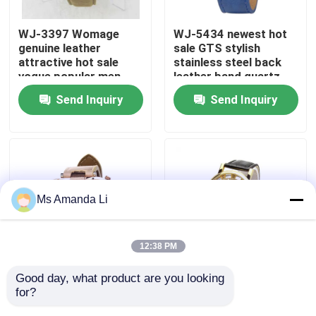
WJ-3397 Womage
WJ-5434 newest hot
Factory Tour
genuine leather
sale GTS stylish
attractive hot sale
stainless steel back
vogue popular men
leather band quartz
Quality Control
leather watch
men watch
Send Inquiry
Send Inquiry
Contact Us
News
Ms Amanda Li
Cases
12:38 PM
Request A Quote
Good day, what product are you looking 
WJ-5281
WJ-4136 Leather
for?
multifunction water
Casual Top Selling
IVC Supplements
resistant double
Hollow Quartz Watch