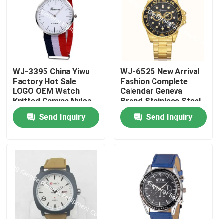
WJ-3395 China Yiwu
WJ-6525 New Arrival
Factory Hot Sale
Fashion Complete
LOGO OEM Watch
Calendar Geneva
Knitted Canvas Nylon
Brand Stainless Steel
Stripe Vogue GENEVA
Back Men Watch
Send Inquiry
Send Inquiry
Watches Man
Promotional
WristWatch
Home
Products
About Us