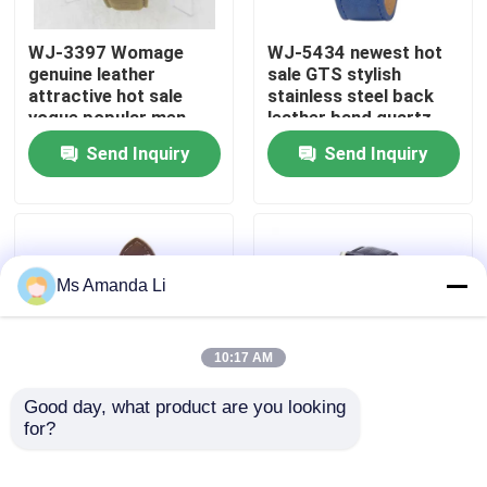
WJ-3397 Womage
WJ-5434 newest hot
Factory Tour
genuine leather
sale GTS stylish
attractive hot sale
stainless steel back
vogue popular men
leather band quartz
Quality Control
leather watch
men watch
Send Inquiry
Send Inquiry
Contact Us
News
Ms Amanda Li
Cases
10:17 AM
Request A Quote
Good day, what product are you looking 
for?
WJ-5281
WJ-4136 Leather
multifunction water
Casual Top Selling
IVC Supplements
resistant double
Hollow Quartz Watch