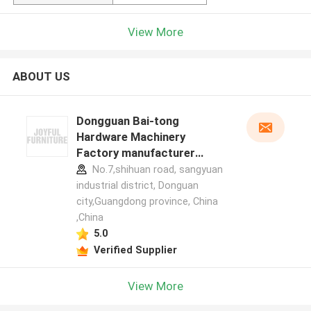
View More
ABOUT US
Dongguan Bai-tong
Hardware Machinery
Factory manufacturer
profile
No.7,shihuan road, sangyuan
industrial district, Donguan
city,Guangdong province, China
,China
5.0
Verified Supplier
View More