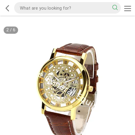
2
/
6