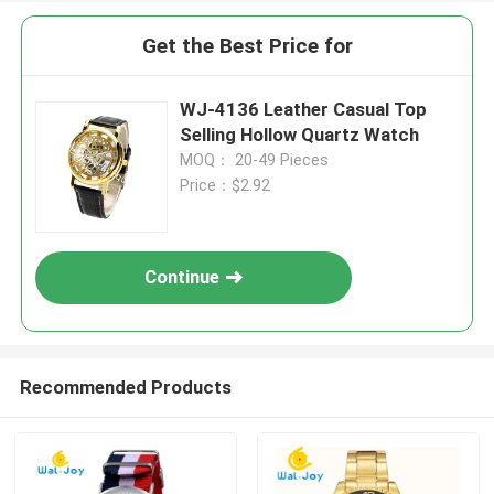
Get the Best Price for
WJ-4136 Leather Casual Top
Selling Hollow Quartz Watch
MOQ： 20-49 Pieces
Price：$2.92
Continue
Recommended Products