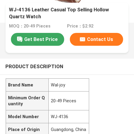
WJ-4136 Leather Casual Top Selling Hollow
Quartz Watch
MOQ：20-49 Pieces
Price：$2.92
Get Best Price
Contact Us
PRODUCT DESCRIPTION
Brand Name
Wal-joy
Minimum Order Q
20-49 Pieces
uantity
Model Number
WJ-4136
Place of Origin
Guangdong, China