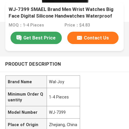
WJ-7399 SMAEL Brand Men Wrist Watches Big
Face Digital Silicone Handwatches Waterproof
Date 3ATM Boys Watches
MOQ：1-4 Pieces
Price：$4.83
Get Best Price
Contact Us
PRODUCT DESCRIPTION
Brand Name
Wal-Joy
Minimum Order Q
1-4 Pieces
uantity
Model Number
WJ-7399
Place of Origin
Zhejiang, China