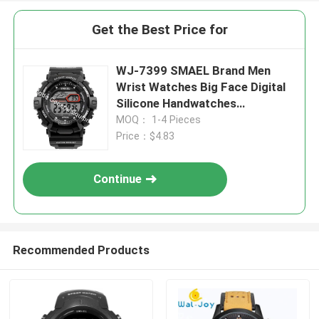
Get the Best Price for
WJ-7399 SMAEL Brand Men
Wrist Watches Big Face Digital
Silicone Handwatches
Waterproof Date 3ATM Boys
MOQ： 1-4 Pieces
Watches
Price：$4.83
Continue
Recommended Products