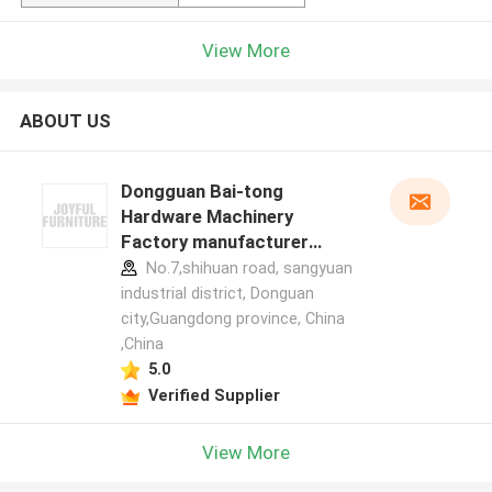
View More
ABOUT US
Dongguan Bai-tong
Hardware Machinery
Factory manufacturer
profile
No.7,shihuan road, sangyuan
industrial district, Donguan
city,Guangdong province, China
,China
5.0
Verified Supplier
View More