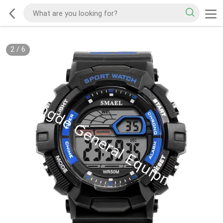
2
/
6