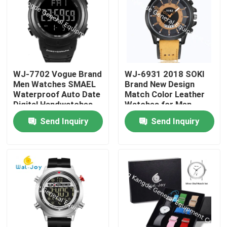
WJ-7702 Vogue Brand
WJ-6931 2018 SOKI
Men Watches SMAEL
Brand New Design
Waterproof Auto Date
Match Color Leather
Digital Handwatches
Watches for Men
OEM custom Logo
Quartz Watches With
Send Inquiry
Send Inquiry
Plastic Wrist Watches
Date
Home
Products
About Us