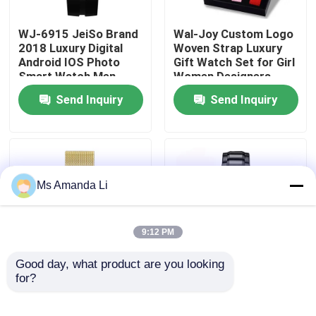
WJ-6915 JeiSo Brand
Wal-Joy Custom Logo
Factory Tour
2018 Luxury Digital
Woven Strap Luxury
Android IOS Photo
Gift Watch Set for Girl
Smart Watch Men
Women Designers
Quality Control
Waterproof Wrist
Watches Change Band
Send Inquiry
Send Inquiry
Watch With
DIY Child Wristwatch
Pedometer And
Contact Us
Bluetooth
News
Ms Amanda Li
Cases
9:12 PM
Request A Quote
Good day, what product are you looking 
for?
WJ-5263 MEGIR
WJ-6308 Naviforce
Brand Fashion
Day Date Brand Quartz
IVC Supplements
Multifunction 3ATM
Handwatches Japan