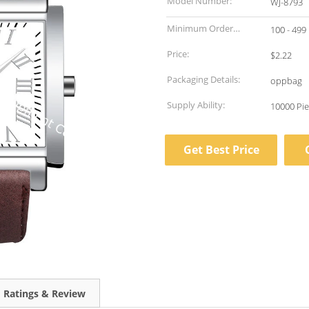
Model Number:
WJ-8793
Minimum Order
100 - 499
Quantity:
Price:
$2.22
Packaging Details:
oppbag
Supply Ability:
Get Best Price
Ratings & Review