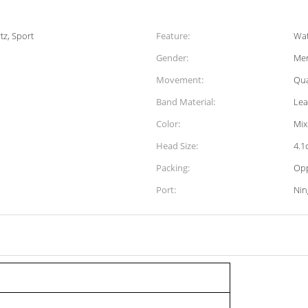
tz, Sport
Feature:
Wat
Gender:
Men
Movement:
Qua
Band Material:
Lea
Color:
Mix
Head Size:
4.1
Packing:
Op
Port:
Ni