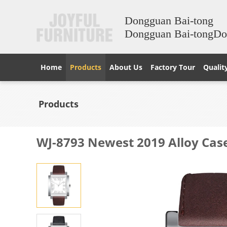
Dongguan Bai-tong
Dongguan Bai-tongD
Home
Products
About Us
Factory Tour
Qualit
Products
WJ-8793 Newest 2019 Alloy Cas