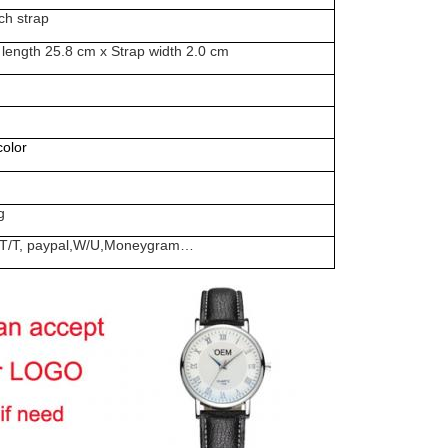
ch strap
 length 25.8 cm x Strap width 2.0 cm
olor
g
rd, T/T, paypal,W/U,Moneygram…