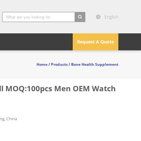
English
search
Request A Quote
Home
/
Products
/
Bone Health Supplement
mall MOQ:100pcs Men OEM Watch
g, China