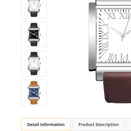
Detail Information
Product Description