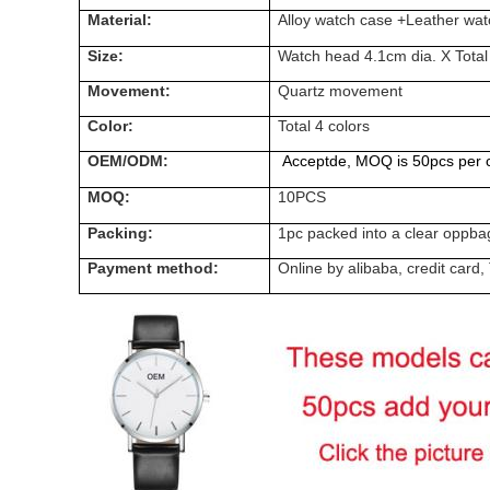
Material:
Alloy watch case +Leather wat
Size:
Watch head 4.1cm dia. X Total
Movement:
Quartz
movement
Color:
Total 4 colors
OEM/ODM:
Acceptde, MOQ is 50pcs per c
MOQ:
10PCS
Packing:
1pc packed into a clear oppba
Payment method:
Online by alibaba, credit ca