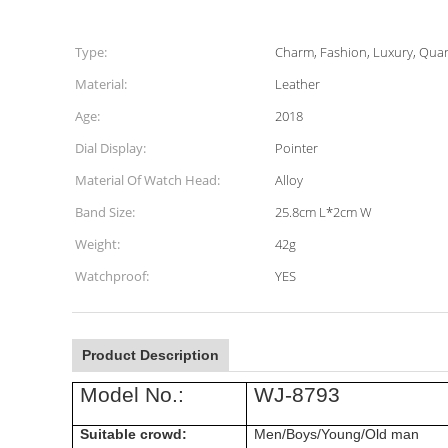
Type:
Charm, Fashion, Luxury, Quar
Material:
Leather
Age:
2018
Dial Display:
Pointer
Material Of Watch Head:
Alloy
Band Size:
25.8cm L*2cm W
Weight:
42g
Watchproof:
YES
Product Description
Model No.:
WJ-8793
Suitable crowd:
Men/Boys/Young/Old man