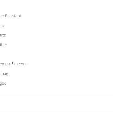
er Resistant
's
rtz
ther
cm Dia.*1.1cm T
pbag
ngbo