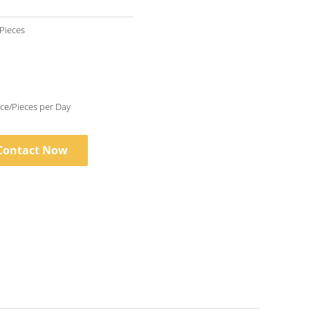
 Pieces
10000 Piece/Pieces per Day
Contact Now