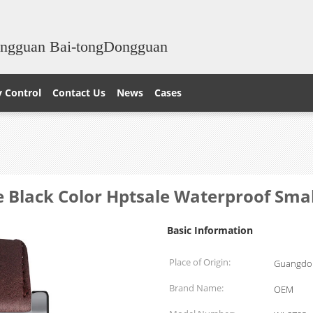
ongguan Bai-tongDongguan
y Control
Contact Us
News
Cases
e Black Color Hptsale Waterproof S
Basic Information
Place of Origin:
Guangdon
Brand Name:
OEM