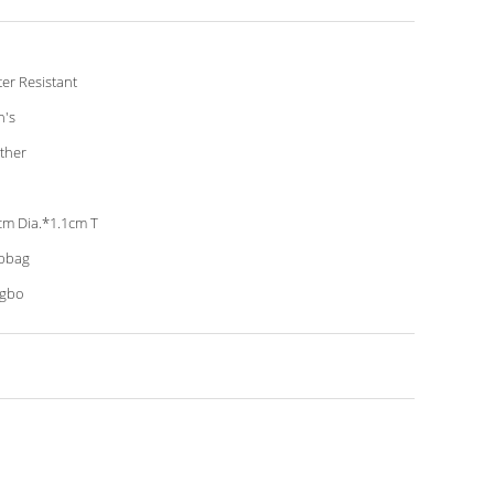
er Resistant
's
ther
cm Dia.*1.1cm T
pbag
ngbo