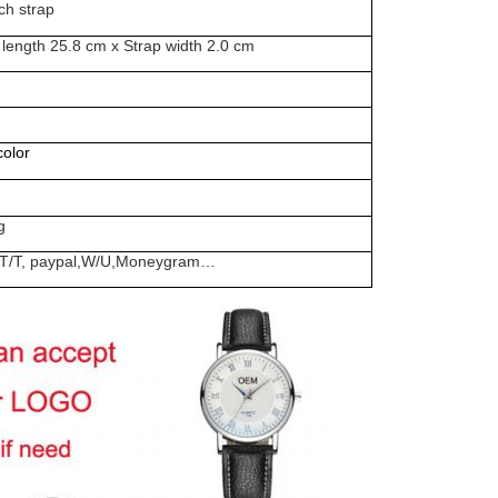
ch strap
 length 25.8 cm x Strap width 2.0 cm
olor
g
rd, T/T, paypal,W/U,Moneygram…