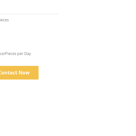
Pieces
10000 Piece/Pieces per Day
Contact Now