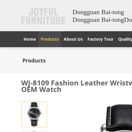
Dongguan Bai-tong
Dongguan Bai-tongD
Home
Products
About Us
Factory Tour
Qualit
Products
WJ-8109 Fashion Leather Wrist
OEM Watch