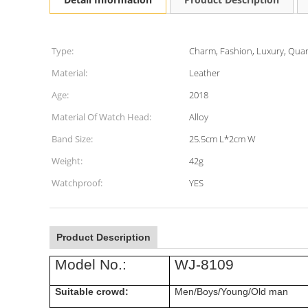
Type:
Charm, Fashion, Luxury, Quar
Material:
Leather
Age:
2018
Material Of Watch Head:
Alloy
Band Size:
25.5cm L*2cm W
Weight:
42g
Watchproof:
YES
Product Description
Model No.:
WJ-8109
Suitable crowd:
Men/Boys/Young/Old man