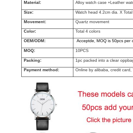
Material:
Alloy watch case +Leather wat
Size:
Watch head 4.2cm dia. X Total
Movement:
Quartz
movement
Color:
Total 4 colors
OEM/ODM:
Acceptde, MOQ is 50pcs per c
MOQ:
10PCS
Packing:
1pc packed into a clear oppba
Payment method:
Online by alibaba, credit ca