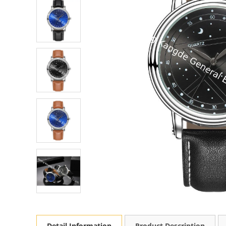
Detail Information
Product Description