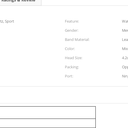
tz, Sport
Feature:
Wat
Gender:
Men
Band Material:
Lea
Color:
Mix
Head Size:
4.2
Packing:
Op
Port:
Ni