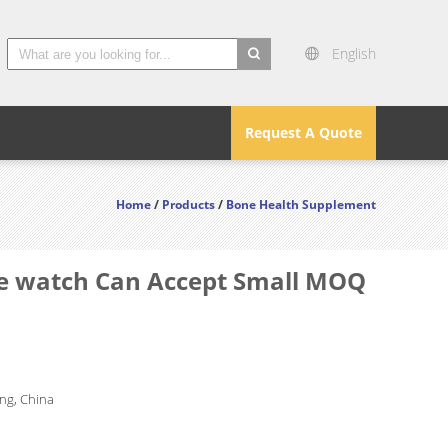
English
search
Request A Quote
Home
/
Products
/
Bone Health Supplement
le watch Can Accept Small MOQ
g, China