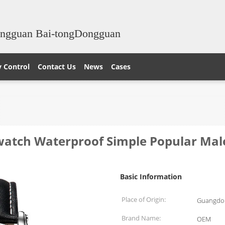
ongguan Bai-tongDongguan
y Control
Contact Us
News
Cases
watch Waterproof Simple Popular Ma
Basic Information
Place of Origin:
Guangdon
Brand Name:
OEM