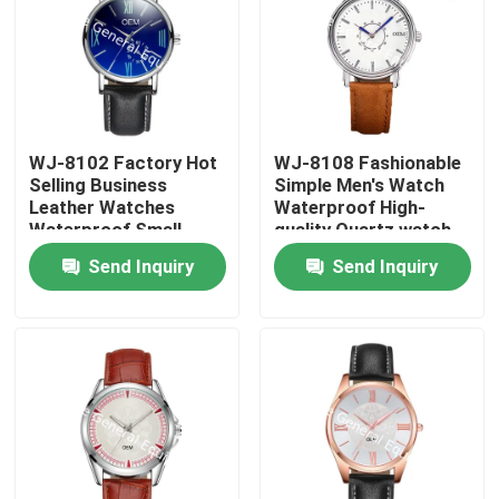
WJ-8102 Factory Hot
WJ-8108 Fashionable
Selling Business
Simple Men's Watch
Leather Watches
Waterproof High-
Waterproof Small
quality Quartz watch
OEM Handwatches
High-grade Small MOQ
Send Inquiry
Send Inquiry
Men Wrist Watches
OEM watch
Home
Products
About Us