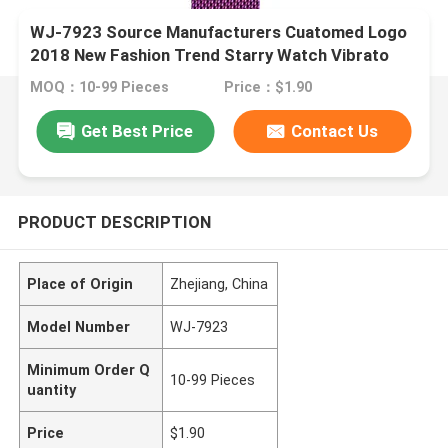
WJ-7923 Source Manufacturers Cuatomed Logo
2018 New Fashion Trend Starry Watch Vibrato
With The Same Ladies Milan Belt Watch
MOQ：10-99 Pieces
Price：$1.90
Get Best Price
Contact Us
PRODUCT DESCRIPTION
Place of Origin
Zhejiang, China
Model Number
WJ-7923
Minimum Order Q
10-99 Pieces
uantity
Price
$1.90