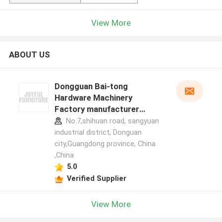
View More
ABOUT US
Dongguan Bai-tong
Hardware Machinery
Factory manufacturer
profile
No.7,shihuan road, sangyuan
industrial district, Donguan
city,Guangdong province, China
,China
5.0
Verified Supplier
View More