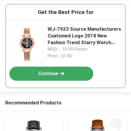
Get the Best Price for
WJ-7923 Source Manufacturers
Cuatomed Logo 2018 New
Fashion Trend Starry Watch
Vibrato With The Same Ladies
MOQ： 10-99 Pieces
Milan Belt Watch
Price：$1.90
Continue
Recommended Products