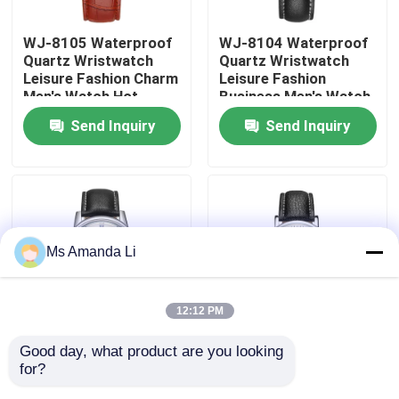
WJ-8105 Waterproof
WJ-8104 Waterproof
Factory Tour
Quartz Wristwatch
Quartz Wristwatch
Leisure Fashion Charm
Leisure Fashion
Men's Watch Hot
Business Men's Watch
Quality Control
Selling Small MOQ
Popular Small MOQ
Send Inquiry
Send Inquiry
OEM Watch
OEM Watch
Contact Us
News
Ms Amanda Li
Cases
12:12 PM
Request A Quote
Good day, what product are you looking 
WJ-8103 Small OEM
WJ-8101 Factory
for?
Men Watches
Latest Design Men
IVC Supplements
Business Waterproof
Watches Small OEM