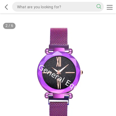
2
/
6