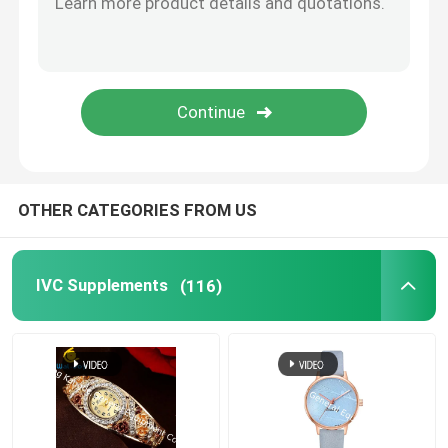
Eye Health Supplements
Chewable Softgels
Vegetarian Softgels
OTHER CATEGORIES FROM US
Fish Oil Supplements
IVC Supplements
(116)
Nervous System Supplements
Women'S Health Supplements
Vitamin E Supplement