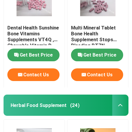
Dental Health Sunshine
Multi Mineral Tablet
Bone Vitamins
Bone Health
Supplements VT4Q ,
Supplement Stops
Chewable Vitamin D
Bleeding BT7N
Tablets
Get Best Price
Get Best Price
Contact Us
Contact Us
Herbal Food Supplement
(24)