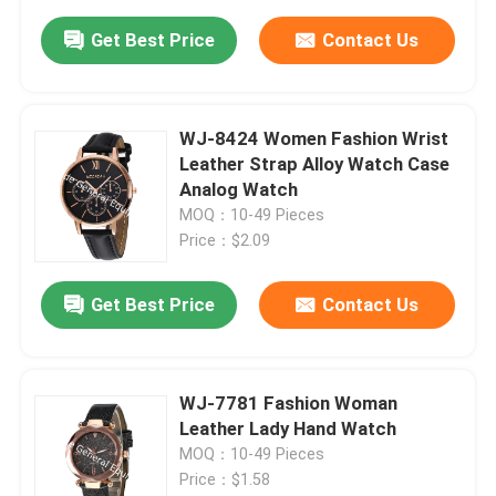
Get Best Price
Contact Us
WJ-8424 Women Fashion Wrist
Leather Strap Alloy Watch Case
Analog Watch
MOQ：10-49 Pieces
Price：$2.09
Get Best Price
Contact Us
WJ-7781 Fashion Woman
Leather Lady Hand Watch
MOQ：10-49 Pieces
Price：$1.58