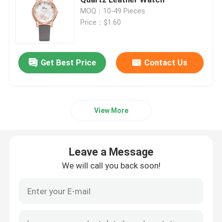
MOQ：10-49 Pieces
Price：$1.60
Glucosamine Supplements
Vitamin C Supplement
Get Best Price
Contact Us
Multivitamin Supplements
View More
Bone Health Supplement
Leave a Message
Herbal Food Supplement
We will call you back soon!
Energy Support Supplements
Sports Nutrition Supplements