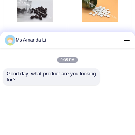
Red Korea Ginseng
Ginkgo Biloba Tablets
Softgel Stress &
Support The Brain ,
Ms Amanda Li
Energy Helps Convert
Memory And Mental
Food Into Energy PS17
Performance PT06
Brain Health
9:35 PM
Get Best Price
Get Best Price
Supplements
Good day, what product are you looking 
for?
Contact Us
Contact Us
View More
Home
About Us
Contact Us
Desktop Site
Sitemap
Privacy Policy