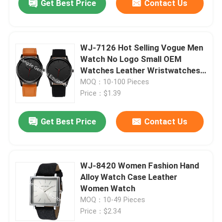
Get Best Price
Contact Us
WJ-7126 Hot Selling Vogue Men
Watch No Logo Small OEM
Watches Leather Wristwatches
Low Price
MOQ：10-100 Pieces
Price：$1.39
Get Best Price
Contact Us
WJ-8420 Women Fashion Hand
Alloy Watch Case Leather
Women Watch
MOQ：10-49 Pieces
Price：$2.34