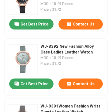
MOQ：10-49 Pieces
Price：$1.72
Factory Tour
Get Best Price
Contact Us
Quality Control
Contact Us
WJ-8392 New Fashion Alloy
Case Ladies Leather Watch
MOQ：10-49 Pieces
News
Price：$1.72
Cases
Get Best Price
Contact Us
Request A Quote
WJ-8391Women Fashion Wrist
IVC Supplements
Quartz Leather Watch