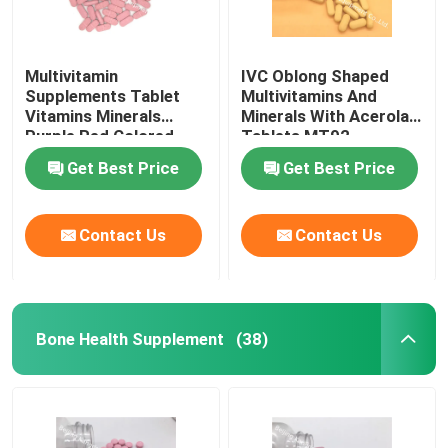
Multivitamin
IVC Oblong Shaped
Supplements Tablet
Multivitamins And
Vitamins Minerals
Minerals With Acerola
Purple Red Colored
Tablets MT92
MT9G
Get Best Price
Get Best Price
Contact Us
Contact Us
Bone Health Supplement
(38)