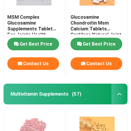
MSM Complex
Glucosamine
Glucosamine
Chondroitin Msm
Supplements Tablet
Calcium Tablets
For Joints Health
Cartilage Natural Joint
Cartilage OT1Y
Supplements GT4J
Get Best Price
Get Best Price
Contact Us
Contact Us
Multivitamin Supplements
(57)