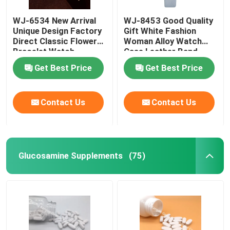
WJ-6534 New Arrival
WJ-8453 Good Quality
Weight Management Supplements
Unique Design Factory
Gift White Fashion
Direct Classic Flower
Woman Alloy Watch
Bracelet Watch
Case Leather Band
Strap Watch
Get Best Price
Get Best Price
Contact Us
Contact Us
Glucosamine Supplements
(75)