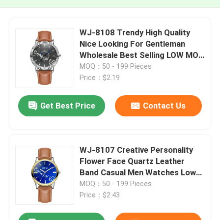
WJ-8108 Trendy High Quality
Nice Looking For Gentleman
Wholesale Best Selling LOW MOQ
OEM Men Wrist Watch
MOQ：50 - 199 Pieces
Price：$2.19
Get Best Price
Contact Us
WJ-8107 Creative Personality
Flower Face Quartz Leather
Band Casual Men Watches Low
Quantity Customized Watch
MOQ：50 - 199 Pieces
Price：$2.43