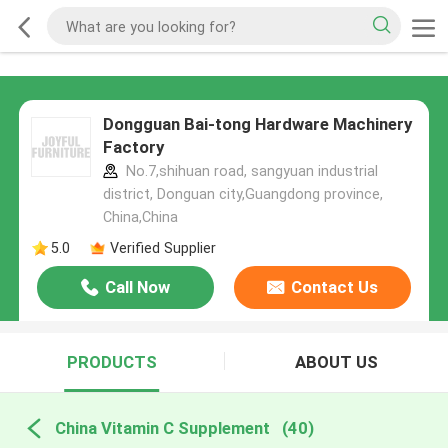
Dongguan Bai-tong Hardware Machinery
Factory
No.7,shihuan road, sangyuan industrial
district, Donguan city,Guangdong province,
China,China
5.0
Verified Supplier
Call Now
Contact Us
PRODUCTS
ABOUT US
China Vitamin C Supplement
(40)