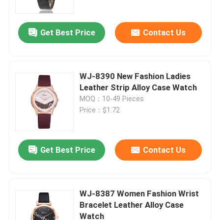
Get Best Price
Contact Us
WJ-8390 New Fashion Ladies
Leather Strip Alloy Case Watch
MOQ：10-49 Pieces
Price：$1.72
Get Best Price
Contact Us
Home
Products
WJ-8387 Women Fashion Wrist
Bracelet Leather Alloy Case
Watch
About Us