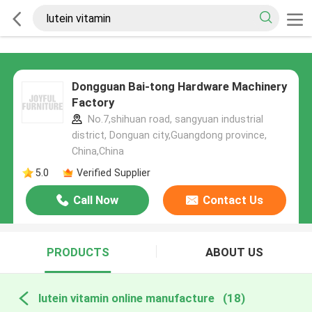
Dongguan Bai-tong Hardware Machinery
Factory
No.7,shihuan road, sangyuan industrial
district, Donguan city,Guangdong province,
China,China
5.0
Verified Supplier
Call Now
Contact Us
PRODUCTS
ABOUT US
lutein vitamin online manufacture
(18)