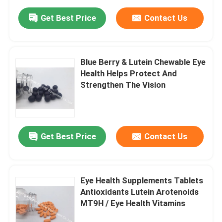
Get Best Price
Contact Us
Blue Berry & Lutein Chewable Eye
Health Helps Protect And
Strengthen The Vision
Get Best Price
Contact Us
Eye Health Supplements Tablets
Antioxidants Lutein Arotenoids
MT9H / Eye Health Vitamins