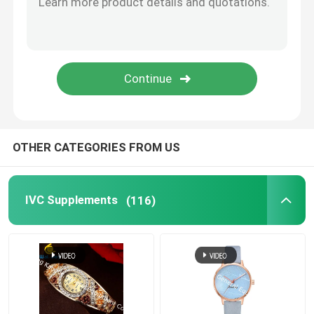
Eye Health Supplements
Chewable Softgels
Vegetarian Softgels
OTHER CATEGORIES FROM US
Fish Oil Supplements
IVC Supplements
(116)
Nervous System Supplements
Women'S Health Supplements
Vitamin E Supplement