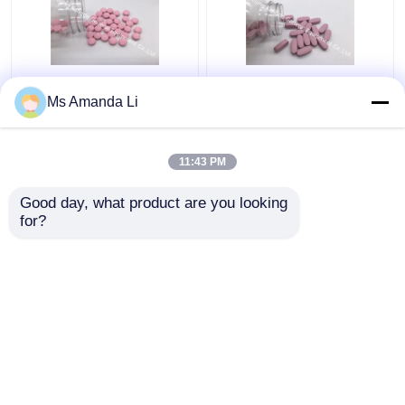
Dental Health Sunshine
Multi Mineral Tablet
Ms Amanda Li
Bone Vitamins
Bone Health
Supplements VT4Q ,
Supplement Stops
Chewable Vitamin D
Bleeding BT7N
11:43 PM
Tablets
Get Best Price
Get Best Price
Good day, what product are you looking 
for?
Contact Us
Contact Us
View More
Home
About Us
Contact Us
Desktop Site
Sitemap
Privacy Policy