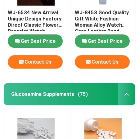
WJ-6534 New Arrival
WJ-8453 Good Quality
Weight Management Supplements
Unique Design Factory
Gift White Fashion
Direct Classic Flower
Woman Alloy Watch
Bracelet Watch
Case Leather Band
Strap Watch
Get Best Price
Get Best Price
Contact Us
Contact Us
Glucosamine Supplements
(75)