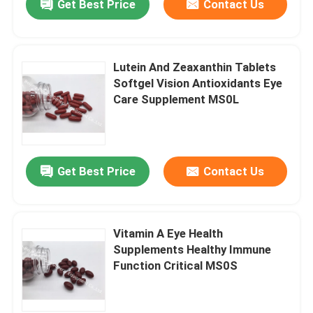
Get Best Price
Contact Us
Lutein And Zeaxanthin Tablets
Softgel Vision Antioxidants Eye
Care Supplement MS0L
Get Best Price
Contact Us
Vitamin A Eye Health
Supplements Healthy Immune
Function Critical MS0S