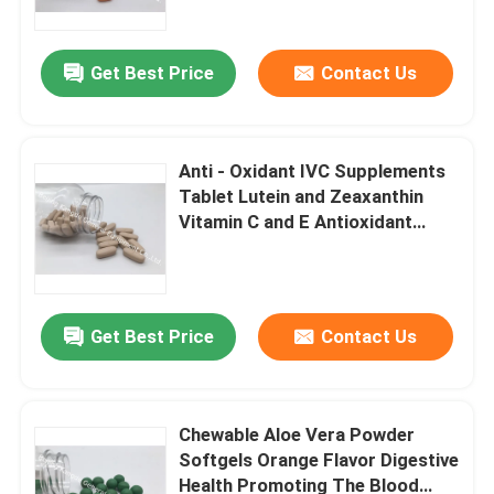
Get Best Price
Contact Us
Anti - Oxidant IVC Supplements
Tablet Lutein and Zeaxanthin
Vitamin C and E Antioxidant
Protection MT8S
Get Best Price
Contact Us
Home
Products
Chewable Aloe Vera Powder
Softgels Orange Flavor Digestive
Health Promoting The Blood
About Us