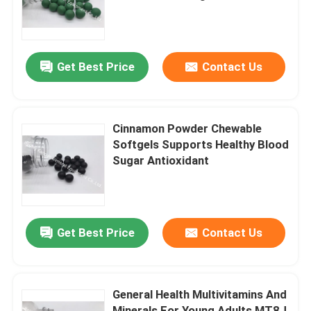
Circulation
Factory Tour
Get Best Price
Contact Us
Quality Control
Contact Us
Cinnamon Powder Chewable
Softgels Supports Healthy Blood
Sugar Antioxidant
News
Cases
Get Best Price
Contact Us
Request A Quote
General Health Multivitamins And
IVC Supplements
Minerals For Young Adults MT8J