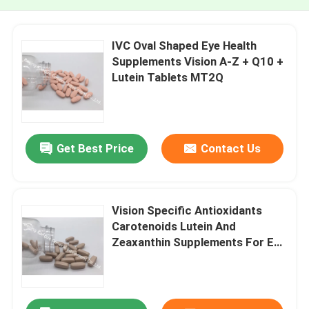
IVC Oval Shaped Eye Health
Supplements Vision A-Z + Q10 +
Lutein Tablets MT2Q
Get Best Price
Contact Us
Vision Specific Antioxidants
Carotenoids Lutein And
Zeaxanthin Supplements For Eye
Health MT5Q