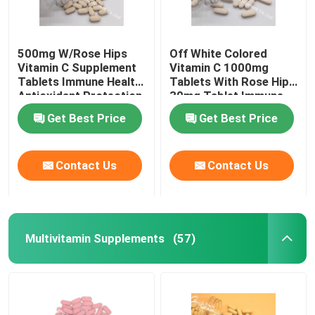
500mg W/Rose Hips
Off White Colored
Vitamin C Supplement
Vitamin C 1000mg
Tablets Immune Health
Tablets With Rose Hips
Antioxidant Protection
30mg Tablet Immune
CTDA
Health CT1D
Get Best Price
Get Best Price
Contact Us
Contact Us
Multivitamin Supplements
(57)