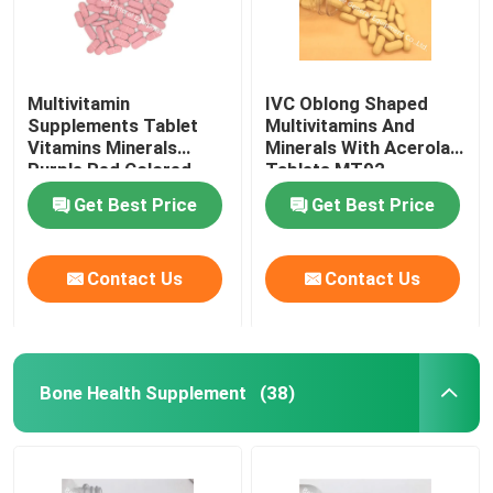
Multivitamin
IVC Oblong Shaped
Supplements Tablet
Multivitamins And
Vitamins Minerals
Minerals With Acerola
Purple Red Colored
Tablets MT92
MT9G
Get Best Price
Get Best Price
Contact Us
Contact Us
Bone Health Supplement
(38)