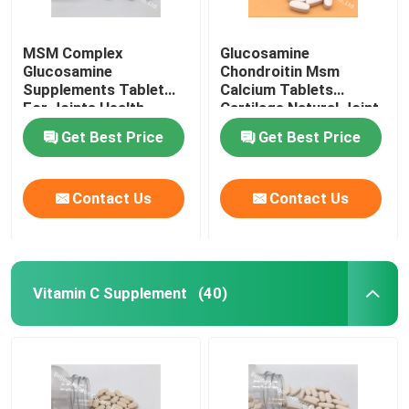
MSM Complex
Glucosamine
Glucosamine
Chondroitin Msm
Supplements Tablet
Calcium Tablets
For Joints Health
Cartilage Natural Joint
Cartilage OT1Y
Supplements GT4J
Get Best Price
Get Best Price
Contact Us
Contact Us
Vitamin C Supplement
(40)