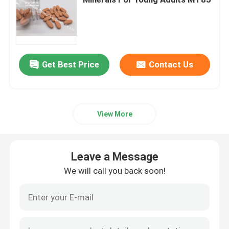
Glucosamine Supplements
Vitamin C Supplement
Get Best Price
Contact Us
Multivitamin Supplements
View More
Bone Health Supplement
Leave a Message
Herbal Food Supplement
We will call you back soon!
Energy Support Supplements
Sports Nutrition Supplements