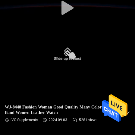
WJ-8448 Fashion Woman Good Quality Many Colors White
Band Women Leather Watch
IVC Supplements
2024-09-03
5281 views