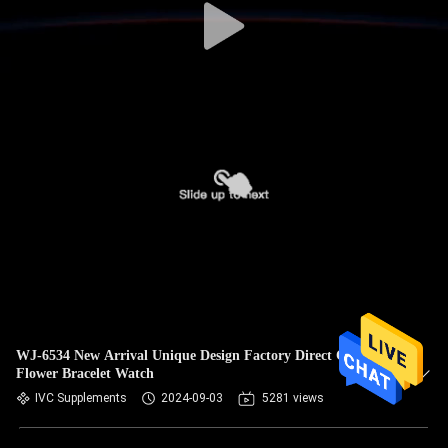
WJ-6534 New Arrival Unique Design Factory Direct Classic
Flower Bracelet Watch
IVC Supplements
2024-09-03
5281 views